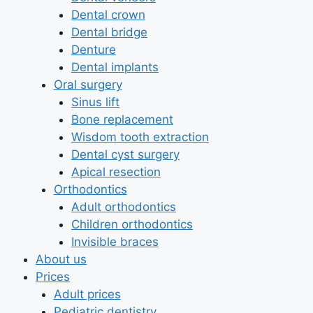
Dental crown
Dental bridge
Denture
Dental implants
Oral surgery
Sinus lift
Bone replacement
Wisdom tooth extraction
Dental cyst surgery
Apical resection
Orthodontics
Adult orthodontics
Children orthodontics
Invisible braces
About us
Prices
Adult prices
Pediatric dentistry