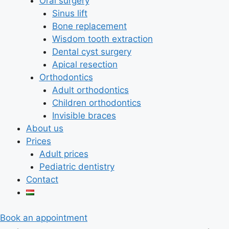
Oral surgery
Sinus lift
Bone replacement
Wisdom tooth extraction
Dental cyst surgery
Apical resection
Orthodontics
Adult orthodontics
Children orthodontics
Invisible braces
About us
Prices
Adult prices
Pediatric dentistry
Contact
Book an appointment