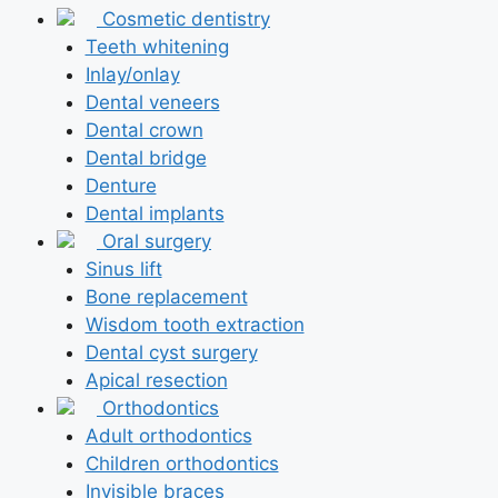
Cosmetic dentistry
Teeth whitening
Inlay/onlay
Dental veneers
Dental crown
Dental bridge
Denture
Dental implants
Oral surgery
Sinus lift
Bone replacement
Wisdom tooth extraction
Dental cyst surgery
Apical resection
Orthodontics
Adult orthodontics
Children orthodontics
Invisible braces