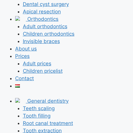
Dental cyst surgery
Apical resection
Orthodontics
Adult orthodontics
Children orthodontics
Invisible braces
About us
Prices
Adult prices
Children pricelist
Contact
General dentistry
Teeth scaling
Tooth filling
Root canal treatment
Tooth extraction