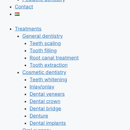
Contact
Treatments
General dentistry
Teeth scaling
Tooth filling
Root canal treatment
Tooth extraction
Cosmetic dentistry
Teeth whitening
Inlay/onlay
Dental veneers
Dental crown
Dental bridge
Denture
Dental implants