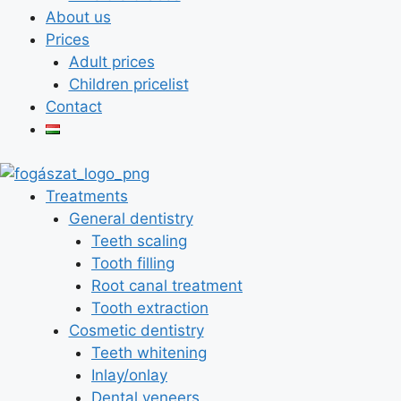
About us
Prices
Adult prices
Children pricelist
Contact
Treatments
General dentistry
Teeth scaling
Tooth filling
Root canal treatment
Tooth extraction
Cosmetic dentistry
Teeth whitening
Inlay/onlay
Dental veneers