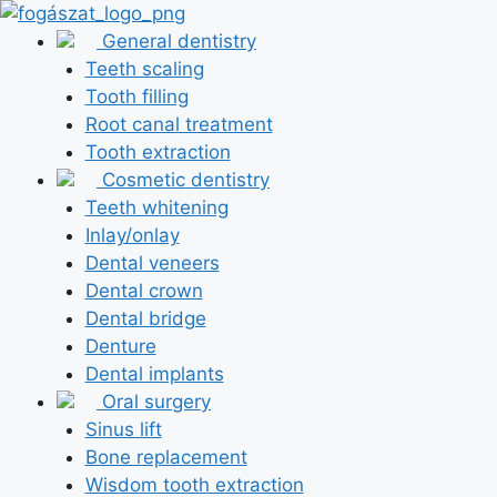
Skip
to
General dentistry
content
Teeth scaling
Tooth filling
Root canal treatment
Tooth extraction
Cosmetic dentistry
Teeth whitening
Inlay/onlay
Dental veneers
Dental crown
Dental bridge
Denture
Dental implants
Oral surgery
Sinus lift
Bone replacement
Wisdom tooth extraction