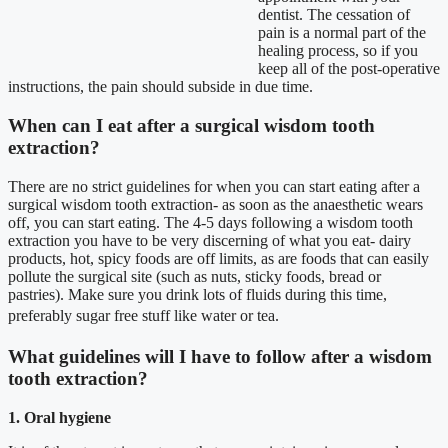
dentist. The cessation of
pain is a normal part of the
healing process, so if you
keep all of the post-operative
instructions, the pain should subside in due time.
When can I eat after a surgical wisdom tooth
extraction?
There are no strict guidelines for when you can start eating after a
surgical wisdom tooth extraction- as soon as the anaesthetic wears
off, you can start eating. The 4-5 days following a wisdom tooth
extraction you have to be very discerning of what you eat- dairy
products, hot, spicy foods are off limits, as are foods that can easily
pollute the surgical site (such as nuts, sticky foods, bread or
pastries). Make sure you drink lots of fluids during this time,
preferably sugar free stuff like water or tea.
What guidelines will I have to follow after a wisdom
tooth extraction?
1. Oral hygiene