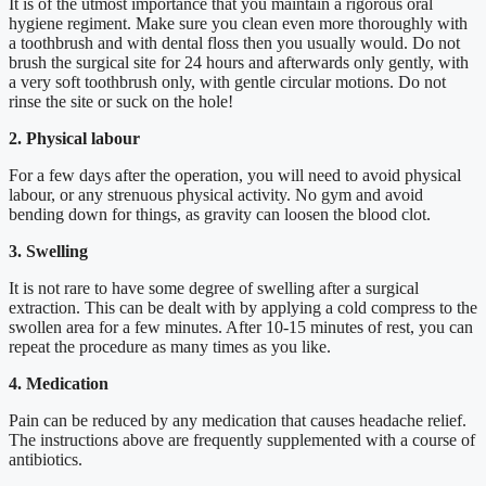
It is of the utmost importance that you maintain a rigorous oral
hygiene regiment. Make sure you clean even more thoroughly with
a toothbrush and with dental floss then you usually would. Do not
brush the surgical site for 24 hours and afterwards only gently, with
a very soft toothbrush only, with gentle circular motions. Do not
rinse the site or suck on the hole!
2. Physical labour
For a few days after the operation, you will need to avoid physical
labour, or any strenuous physical activity. No gym and avoid
bending down for things, as gravity can loosen the blood clot.
3. Swelling
It is not rare to have some degree of swelling after a surgical
extraction. This can be dealt with by applying a cold compress to the
swollen area for a few minutes. After 10-15 minutes of rest, you can
repeat the procedure as many times as you like.
4. Medication
Pain can be reduced by any medication that causes headache relief.
The instructions above are frequently supplemented with a course of
antibiotics.