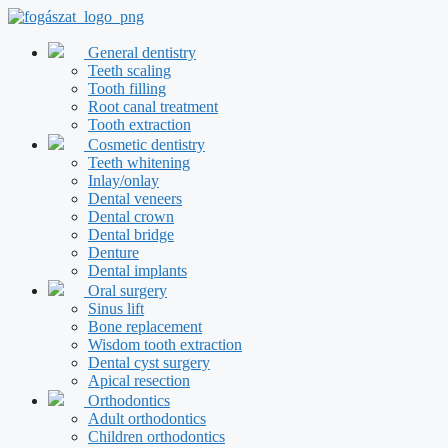
Skip
to
content
General dentistry
Teeth scaling
Tooth filling
Root canal treatment
Tooth extraction
Cosmetic dentistry
Teeth whitening
Inlay/onlay
Dental veneers
Dental crown
Dental bridge
Denture
Dental implants
Oral surgery
Sinus lift
Bone replacement
Wisdom tooth extraction
Dental cyst surgery
Apical resection
Orthodontics
Adult orthodontics
Children orthodontics