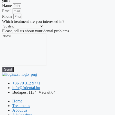
you!
Name
Email
Phone
Which treatment are you interested in?
Please, tell us about your dental problems
Send
+36 70 312 9771
info@frdental.hu
Budapest 1134, Váci út 64.
Home
Treatments
About us
Adult prices