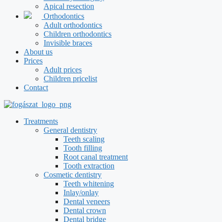
Apical resection
Orthodontics
Adult orthodontics
Children orthodontics
Invisible braces
About us
Prices
Adult prices
Children pricelist
Contact
Treatments
General dentistry
Teeth scaling
Tooth filling
Root canal treatment
Tooth extraction
Cosmetic dentistry
Teeth whitening
Inlay/onlay
Dental veneers
Dental crown
Dental bridge