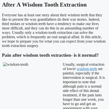
After A Wisdom Tooth Extraction
Everyone has at least one story about their wisdom teeth that they
like to present the way grandfathers do their war stories. Indeed,
third molars or wisdom teeth have a tendency to make our lives
more difficult, and they can do this in an astounding number of
ways. Usually only a wisdom tooth extraction can solve the
problem, which is frequently an oral surgical affair. In this article,
we hope to prepare you for what you can expect from your wisdom
tooth extraction surgery.
Pain after wisdom tooth extraction- is it normal?
Usually, surgical extraction
of lower
wisdom teeth
are
painful, especially if the
intervention is surgical. It is
important to note that
although pain is a normal
side effect of this dental
treatment, if the pain lasts
longer than one week, you
have to go and get an
appointment with your