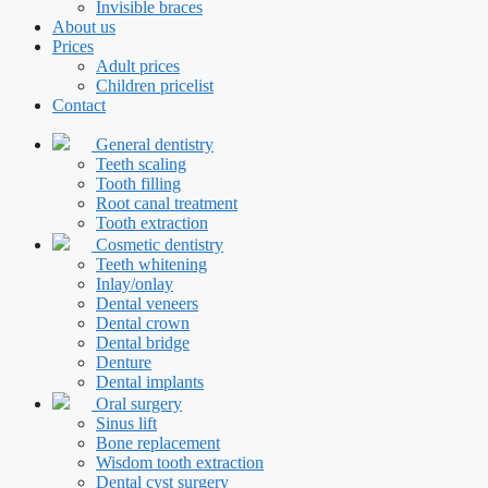
Invisible braces
About us
Prices
Adult prices
Children pricelist
Contact
General dentistry
Teeth scaling
Tooth filling
Root canal treatment
Tooth extraction
Cosmetic dentistry
Teeth whitening
Inlay/onlay
Dental veneers
Dental crown
Dental bridge
Denture
Dental implants
Oral surgery
Sinus lift
Bone replacement
Wisdom tooth extraction
Dental cyst surgery