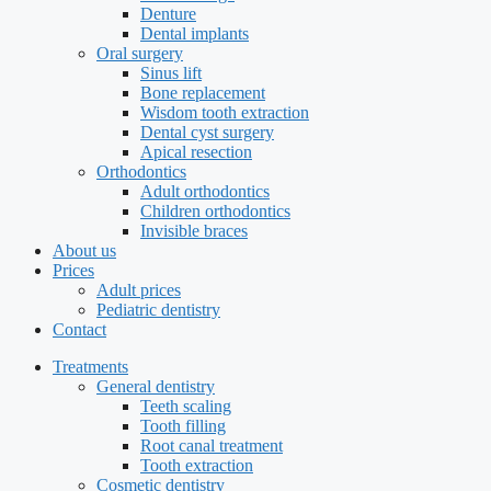
Denture
Dental implants
Oral surgery
Sinus lift
Bone replacement
Wisdom tooth extraction
Dental cyst surgery
Apical resection
Orthodontics
Adult orthodontics
Children orthodontics
Invisible braces
About us
Prices
Adult prices
Pediatric dentistry
Contact
Treatments
General dentistry
Teeth scaling
Tooth filling
Root canal treatment
Tooth extraction
Cosmetic dentistry