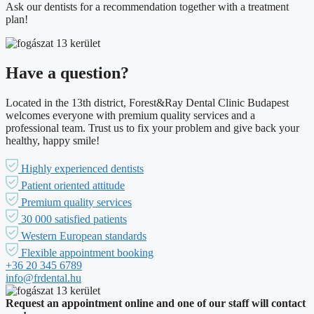
Ask our dentists for a recommendation together with a treatment
plan!
Have a question?
Located in the 13th district, Forest&Ray Dental Clinic Budapest
welcomes everyone with premium quality services and a
professional team. Trust us to fix your problem and give back your
healthy, happy smile!
Highly experienced dentists
Patient oriented attitude
Premium quality services
30 000 satisfied patients
Western European standards
Flexible appointment booking
+36 20 345 6789
info@frdental.hu
Request an appointment online and one of our staff will contact