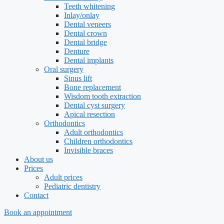
Teeth whitening
Inlay/onlay
Dental veneers
Dental crown
Dental bridge
Denture
Dental implants
Oral surgery
Sinus lift
Bone replacement
Wisdom tooth extraction
Dental cyst surgery
Apical resection
Orthodontics
Adult orthodontics
Children orthodontics
Invisible braces
About us
Prices
Adult prices
Pediatric dentistry
Contact
Book an appointment