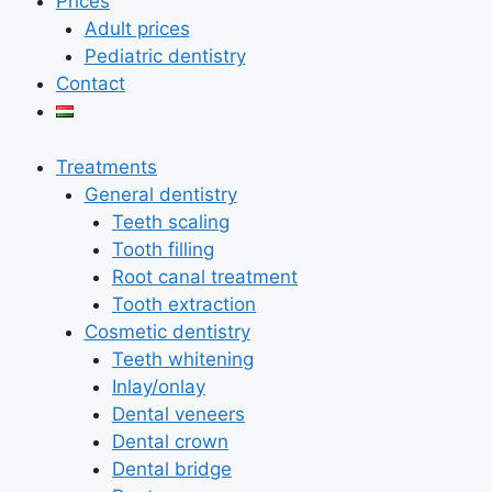
Prices
Adult prices
Pediatric dentistry
Contact
Treatments
General dentistry
Teeth scaling
Tooth filling
Root canal treatment
Tooth extraction
Cosmetic dentistry
Teeth whitening
Inlay/onlay
Dental veneers
Dental crown
Dental bridge