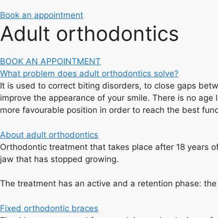
Book an appointment
Adult orthodontics
BOOK AN APPOINTMENT
What problem does adult orthodontics solve?
It is used to correct biting disorders, to close gaps be
improve the appearance of your smile. There is no age l
more favourable position in order to reach the best func
About adult orthodontics
Orthodontic treatment that takes place after 18 years of
jaw that has stopped growing.
The treatment has an active and a retention phase: the 
Fixed orthodontic braces