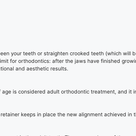
tween your teeth or straighten crooked teeth (which will
imit for orthodontics: after the jaws have finished grow
tional and aesthetic results.
 age is considered adult orthodontic treatment, and it i
retainer keeps in place the new alignment achieved in t