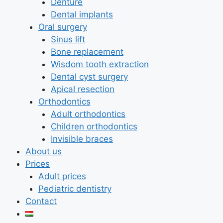
Denture
Dental implants
Oral surgery
Sinus lift
Bone replacement
Wisdom tooth extraction
Dental cyst surgery
Apical resection
Orthodontics
Adult orthodontics
Children orthodontics
Invisible braces
About us
Prices
Adult prices
Pediatric dentistry
Contact