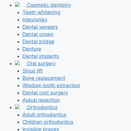
Cosmetic dentistry
Teeth whitening
Inlay/onlay
Dental veneers
Dental crown
Dental bridge
Denture
Dental implants
Oral surgery
Sinus lift
Bone replacement
Wisdom tooth extraction
Dental cyst surgery
Apical resection
Orthodontics
Adult orthodontics
Children orthodontics
Invisible braces