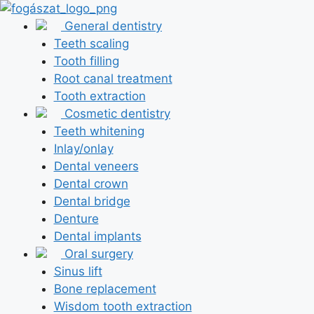
Skip
to
General dentistry
content
Teeth scaling
Tooth filling
Root canal treatment
Tooth extraction
Cosmetic dentistry
Teeth whitening
Inlay/onlay
Dental veneers
Dental crown
Dental bridge
Denture
Dental implants
Oral surgery
Sinus lift
Bone replacement
Wisdom tooth extraction