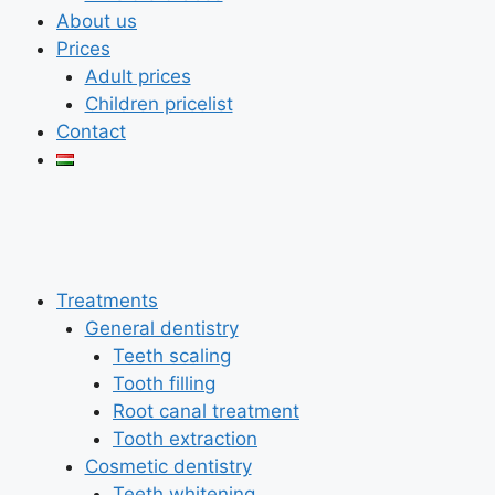
About us
Prices
Adult prices
Children pricelist
Contact
Treatments
General dentistry
Teeth scaling
Tooth filling
Root canal treatment
Tooth extraction
Cosmetic dentistry
Teeth whitening