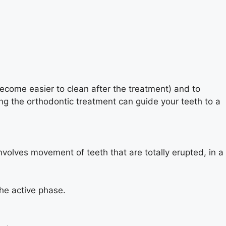
 become easier to clean after the treatment) and to
ing the orthodontic treatment can guide your teeth to a
nvolves movement of teeth that are totally erupted, in a
he active phase.