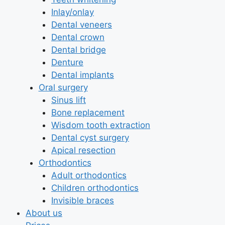
Inlay/onlay
Dental veneers
Dental crown
Dental bridge
Denture
Dental implants
Oral surgery
Sinus lift
Bone replacement
Wisdom tooth extraction
Dental cyst surgery
Apical resection
Orthodontics
Adult orthodontics
Children orthodontics
Invisible braces
About us