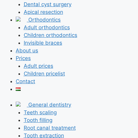
Dental cyst surgery
Apical resection
Orthodontics
Adult orthodontics
Children orthodontics
Invisible braces
About us
Prices
Adult prices
Children pricelist
Contact
General dentistry
Teeth scaling
Tooth filling
Root canal treatment
Tooth extraction