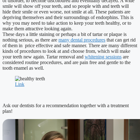
of disorder, to become discoloured and eventually decayed. A wide
smile will show off your teeth, and so people with and teeth will
hide their smile or even worse, not smile at all. These patients are
depriving themselves and their surroundings of endorphins. This is
why you may need to take action to keep your teeth healthy, or to
make them attractive looking again.
These days a little staining or perhaps a bit of tartar or plaque is
nothing serious, as there are
many dental procedures
that can get rid
of them in price effective and safe manner. There are many different
kinds of procedures to look at and choose from, which will make
your teeth new again. Tartar removal and
whitening sessions
are
considered routine procedures, and are pain free and gentle to the
tooth enamel as well.
Link
Ask our dentists for a recommendation together with a treatment
plan!