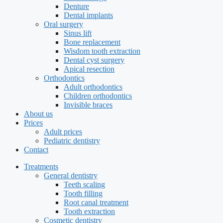
Denture
Dental implants
Oral surgery
Sinus lift
Bone replacement
Wisdom tooth extraction
Dental cyst surgery
Apical resection
Orthodontics
Adult orthodontics
Children orthodontics
Invisible braces
About us
Prices
Adult prices
Pediatric dentistry
Contact
Treatments
General dentistry
Teeth scaling
Tooth filling
Root canal treatment
Tooth extraction
Cosmetic dentistry