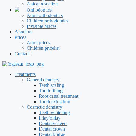
Apical resection
Orthodontics
Adult orthodontics
Children orthodontics
Invisible braces
About us
Prices
Adult prices
Children pricelist
Contact
Treatments
General dentistry
Teeth scaling
Tooth filling
Root canal treatment
Tooth extraction
Cosmetic dentistry
Teeth whitening
Inlay/onlay
Dental veneers
Dental crown
Dental bridge