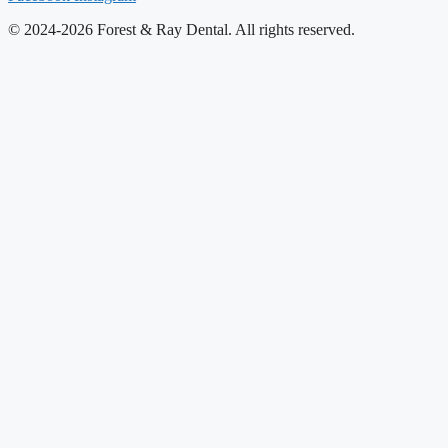
© 2024-2026 Forest & Ray Dental. All rights reserved.