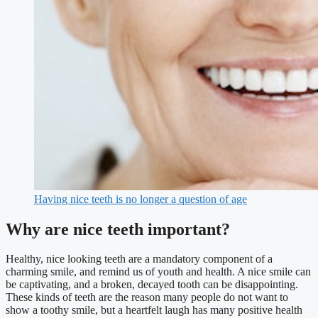
Having nice teeth is no longer a question of age
Why are nice teeth important?
Healthy, nice looking teeth are a mandatory component of a
charming smile, and remind us of youth and health. A nice smile can
be captivating, and a broken, decayed tooth can be disappointing.
These kinds of teeth are the reason many people do not want to
show a toothy smile, but a heartfelt laugh has many positive health