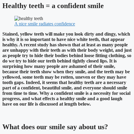
Healthy teeth = a confident smile
A nice smile radiates confidence
Stained, yellow teeth will make you look dirty and dingy, which
is why it is so important to have nice white teeth, that appear
healthy. A recent study has shown that at least as many people
are unhappy with their teeth as with their body weight, and just
as people try to hide their bodies behind loose fitting clothing, so
do we try to hide our teeth behind tightly closed lips. It is
surprising how many people are ashamed of their smile,
because their teeth show when they smile, and the teeth may be
yellowed, some teeth may be rotten, uneven or they may have
tooth gaps. Indeed, it seems that healthy teeth are a necessary
part of a confident, beautiful smile, and everyone should smile
from time to time. Why a confident smile is a necessity for social
progress, and what effects a healthy smile and a good laugh
have on our life is discussed at length below.
What does our smile say about us?