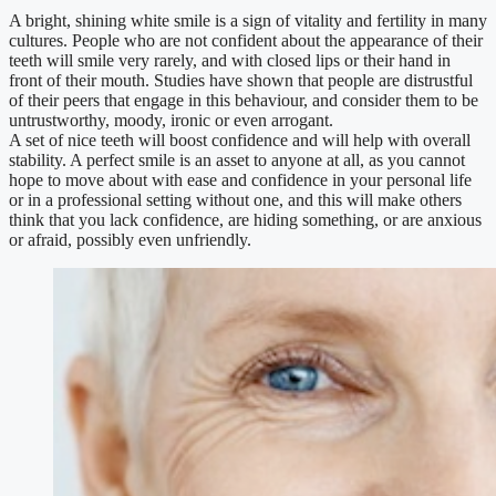
A bright, shining white smile is a sign of vitality and fertility in many
cultures. People who are not confident about the appearance of their
teeth will smile very rarely, and with closed lips or their hand in
front of their mouth. Studies have shown that people are distrustful
of their peers that engage in this behaviour, and consider them to be
untrustworthy, moody, ironic or even arrogant.
A set of nice teeth will boost confidence and will help with overall
stability. A perfect smile is an asset to anyone at all, as you cannot
hope to move about with ease and confidence in your personal life
or in a professional setting without one, and this will make others
think that you lack confidence, are hiding something, or are anxious
or afraid, possibly even unfriendly.