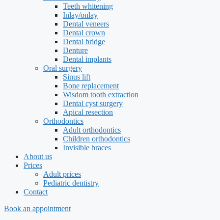
Teeth whitening
Inlay/onlay
Dental veneers
Dental crown
Dental bridge
Denture
Dental implants
Oral surgery
Sinus lift
Bone replacement
Wisdom tooth extraction
Dental cyst surgery
Apical resection
Orthodontics
Adult orthodontics
Children orthodontics
Invisible braces
About us
Prices
Adult prices
Pediatric dentistry
Contact
Book an appointment