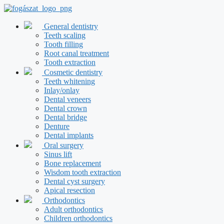
Skip
to
content
General dentistry
Teeth scaling
Tooth filling
Root canal treatment
Tooth extraction
Cosmetic dentistry
Teeth whitening
Inlay/onlay
Dental veneers
Dental crown
Dental bridge
Denture
Dental implants
Oral surgery
Sinus lift
Bone replacement
Wisdom tooth extraction
Dental cyst surgery
Apical resection
Orthodontics
Adult orthodontics
Children orthodontics