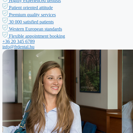
Highly experienced dentists
Patient oriented attitude
Premium quality services
30 000 satisfied patients
Western European standards
Flexible appointment booking
+36 20 345 6789
info@frdental.hu