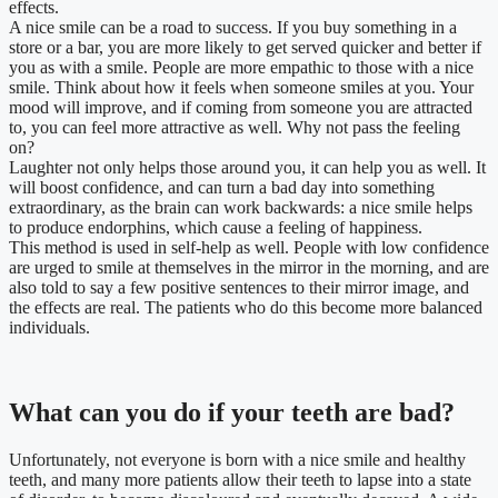
effects.
A nice smile can be a road to success. If you buy something in a
store or a bar, you are more likely to get served quicker and better if
you as with a smile. People are more empathic to those with a nice
smile. Think about how it feels when someone smiles at you. Your
mood will improve, and if coming from someone you are attracted
to, you can feel more attractive as well. Why not pass the feeling
on?
Laughter not only helps those around you, it can help you as well. It
will boost confidence, and can turn a bad day into something
extraordinary, as the brain can work backwards: a nice smile helps
to produce endorphins, which cause a feeling of happiness.
This method is used in self-help as well. People with low confidence
are urged to smile at themselves in the mirror in the morning, and are
also told to say a few positive sentences to their mirror image, and
the effects are real. The patients who do this become more balanced
individuals.
What can you do if your teeth are bad?
Unfortunately, not everyone is born with a nice smile and healthy
teeth, and many more patients allow their teeth to lapse into a state