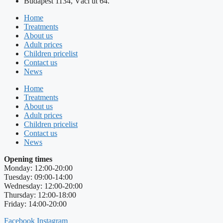
Budapest 1134, Váci út 64.
Home
Treatments
About us
Adult prices
Children pricelist
Contact us
News
Home
Treatments
About us
Adult prices
Children pricelist
Contact us
News
Opening times
Monday: 12:00-20:00
Tuesday: 09:00-14:00
Wednesday: 12:00-20:00
Thursday: 12:00-18:00
Friday: 14:00-20:00
Facebook
Instagram