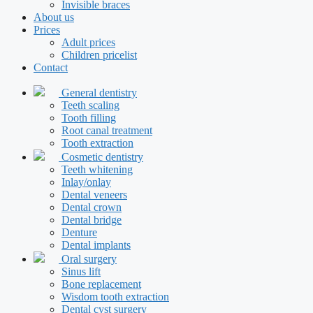
Invisible braces
About us
Prices
Adult prices
Children pricelist
Contact
General dentistry
Teeth scaling
Tooth filling
Root canal treatment
Tooth extraction
Cosmetic dentistry
Teeth whitening
Inlay/onlay
Dental veneers
Dental crown
Dental bridge
Denture
Dental implants
Oral surgery
Sinus lift
Bone replacement
Wisdom tooth extraction
Dental cyst surgery