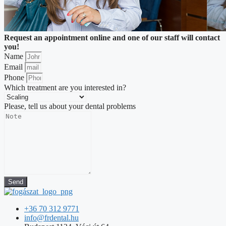
Request an appointment online and one of our staff will contact
you!
Name
Email
Phone
Which treatment are you interested in?
Please, tell us about your dental problems
Send
+36 70 312 9771
info@frdental.hu