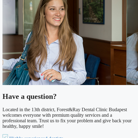
Have a question?
Located in the 13th district, Forest&Ray Dental Clinic Budapest
welcomes everyone with premium quality services and a
professional team. Trust us to fix your problem and give back your
healthy, happy smile!