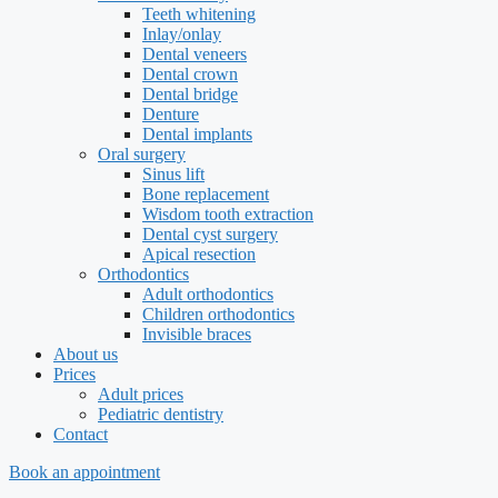
Teeth whitening
Inlay/onlay
Dental veneers
Dental crown
Dental bridge
Denture
Dental implants
Oral surgery
Sinus lift
Bone replacement
Wisdom tooth extraction
Dental cyst surgery
Apical resection
Orthodontics
Adult orthodontics
Children orthodontics
Invisible braces
About us
Prices
Adult prices
Pediatric dentistry
Contact
Book an appointment