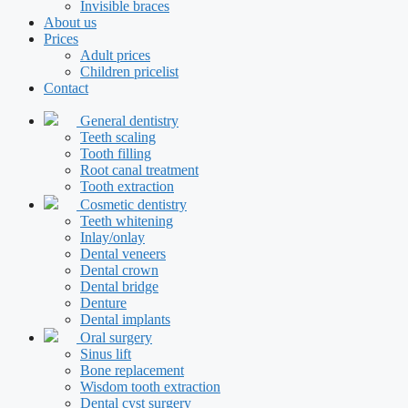
Invisible braces
About us
Prices
Adult prices
Children pricelist
Contact
General dentistry
Teeth scaling
Tooth filling
Root canal treatment
Tooth extraction
Cosmetic dentistry
Teeth whitening
Inlay/onlay
Dental veneers
Dental crown
Dental bridge
Denture
Dental implants
Oral surgery
Sinus lift
Bone replacement
Wisdom tooth extraction
Dental cyst surgery