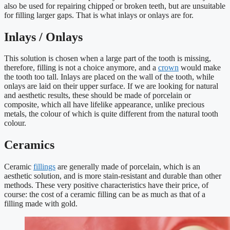
also be used for repairing chipped or broken teeth, but are unsuitable
for filling larger gaps. That is what inlays or onlays are for.
Inlays / Onlays
This solution is chosen when a large part of the tooth is missing,
therefore, filling is not a choice anymore, and a
crown
would make
the tooth too tall. Inlays are placed on the wall of the tooth, while
onlays are laid on their upper surface. If we are looking for natural
and aesthetic results, these should be made of porcelain or
composite, which all have lifelike appearance, unlike precious
metals, the colour of which is quite different from the natural tooth
colour.
Ceramics
Ceramic
fillings
are generally made of porcelain, which is an
aesthetic solution, and is more stain-resistant and durable than other
methods. These very positive characteristics have their price, of
course: the cost of a ceramic filling can be as much as that of a
filling made with gold.