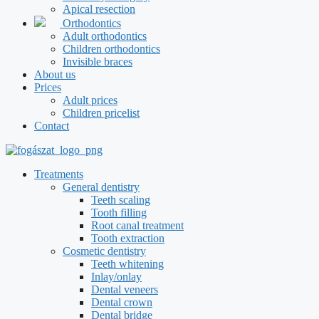
Apical resection
Orthodontics
Adult orthodontics
Children orthodontics
Invisible braces
About us
Prices
Adult prices
Children pricelist
Contact
Treatments
General dentistry
Teeth scaling
Tooth filling
Root canal treatment
Tooth extraction
Cosmetic dentistry
Teeth whitening
Inlay/onlay
Dental veneers
Dental crown
Dental bridge