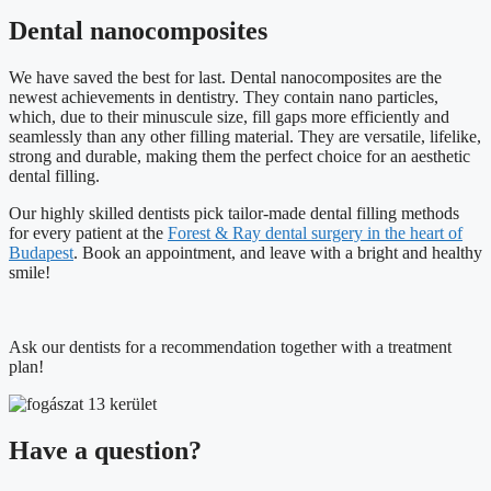
Dental nanocomposites
We have saved the best for last. Dental nanocomposites are the
newest achievements in dentistry. They contain nano particles,
which, due to their minuscule size, fill gaps more efficiently and
seamlessly than any other filling material. They are versatile, lifelike,
strong and durable, making them the perfect choice for an aesthetic
dental filling.
Our highly skilled dentists pick tailor-made dental filling methods
for every patient at the
Forest & Ray dental surgery in the heart of
Budapest
. Book an appointment, and leave with a bright and healthy
smile!
Ask our dentists for a recommendation together with a treatment
plan!
Have a question?