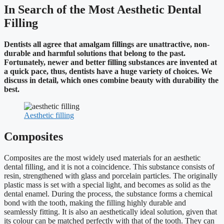
In Search of the Most Aesthetic Dental
Filling
Dentists all agree that amalgam fillings are unattractive, non-
durable and harmful solutions that belong to the past.
Fortunately, newer and better filling substances are invented at
a quick pace, thus, dentists have a huge variety of choices. We
discuss in detail, which ones combine beauty with durability the
best.
Aesthetic filling
Composites
Composites are the most widely used materials for an aesthetic
dental filling, and it is not a coincidence. This substance consists of
resin, strengthened with glass and porcelain particles. The originally
plastic mass is set with a special light, and becomes as solid as the
dental enamel. During the process, the substance forms a chemical
bond with the tooth, making the filling highly durable and
seamlessly fitting. It is also an aesthetically ideal solution, given that
its colour can be matched perfectly with that of the tooth. They can