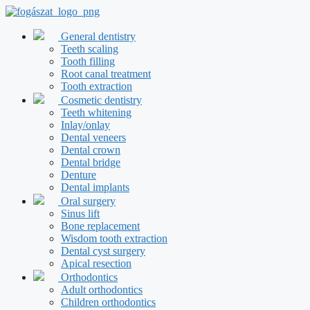
Skip
to
content
General dentistry
Teeth scaling
Tooth filling
Root canal treatment
Tooth extraction
Cosmetic dentistry
Teeth whitening
Inlay/onlay
Dental veneers
Dental crown
Dental bridge
Denture
Dental implants
Oral surgery
Sinus lift
Bone replacement
Wisdom tooth extraction
Dental cyst surgery
Apical resection
Orthodontics
Adult orthodontics
Children orthodontics