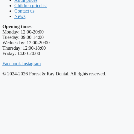
Adult prices
Children pricelist
Contact us
News
Opening times
Monday: 12:00-20:00
Tuesday: 09:00-14:00
Wednesday: 12:00-20:00
Thursday: 12:00-18:00
Friday: 14:00-20:00
Facebook
Instagram
© 2024-2026 Forest & Ray Dental. All rights reserved.