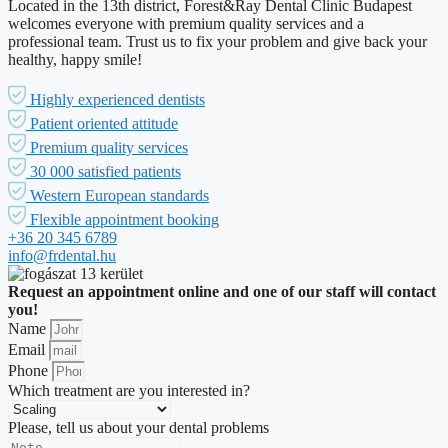
Located in the 13th district, Forest&Ray Dental Clinic Budapest
welcomes everyone with premium quality services and a
professional team. Trust us to fix your problem and give back your
healthy, happy smile!
Highly experienced dentists
Patient oriented attitude
Premium quality services
30 000 satisfied patients
Western European standards
Flexible appointment booking
+36 20 345 6789
info@frdental.hu
Request an appointment online and one of our staff will contact
you!
Name
Email
Phone
Which treatment are you interested in?
Please, tell us about your dental problems