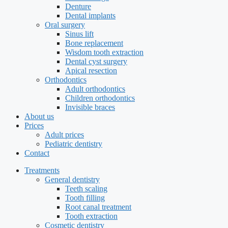
Denture
Dental implants
Oral surgery
Sinus lift
Bone replacement
Wisdom tooth extraction
Dental cyst surgery
Apical resection
Orthodontics
Adult orthodontics
Children orthodontics
Invisible braces
About us
Prices
Adult prices
Pediatric dentistry
Contact
Treatments
General dentistry
Teeth scaling
Tooth filling
Root canal treatment
Tooth extraction
Cosmetic dentistry