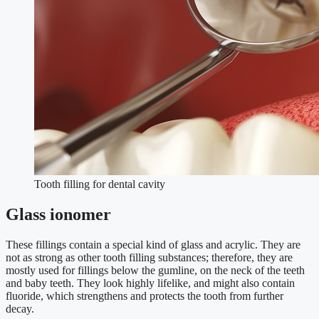
Tooth filling for dental cavity
Glass ionomer
These fillings contain a special kind of glass and acrylic. They are
not as strong as other tooth filling substances; therefore, they are
mostly used for fillings below the gumline, on the neck of the teeth
and baby teeth. They look highly lifelike, and might also contain
fluoride, which strengthens and protects the tooth from further
decay.