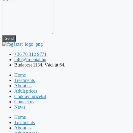
Send
+36 70 312 9771
info@frdental.hu
Budapest 1134, Váci út 64.
Home
Treatments
About us
Adult prices
Children pricelist
Contact us
News
Home
Treatments
About us