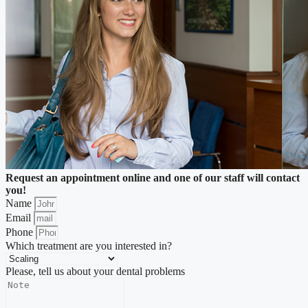
Request an appointment online and one of our staff will contact
you!
Name
Email
Phone
Which treatment are you interested in?
Please, tell us about your dental problems