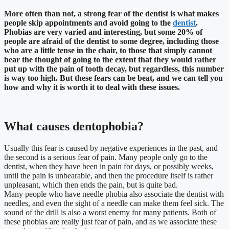
More often than not, a strong fear of the dentist is what makes
people skip appointments and avoid going to the
dentist
.
Phobias are very varied and interesting, but some 20% of
people are afraid of the dentist to some degree, including those
who are a little tense in the chair, to those that simply cannot
bear the thought of going to the extent that they would rather
put up with the pain of tooth decay, but regardless, this number
is way too high. But these fears can be beat, and we can tell you
how and why it is worth it to deal with these issues.
What causes dentophobia?
Usually this fear is caused by negative experiences in the past, and
the second is a serious fear of pain. Many people only go to the
dentist, when they have been in pain for days, or possibly weeks,
until the pain is unbearable, and then the procedure itself is rather
unpleasant, which then ends the pain, but is quite bad.
Many people who have needle phobia also associate the dentist with
needles, and even the sight of a needle can make them feel sick. The
sound of the drill is also a worst enemy for many patients. Both of
these phobias are really just fear of pain, and as we associate these