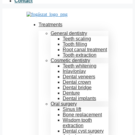
Contact
Treatments
General dentistry
Teeth scaling
Tooth filling
Root canal treatment
Tooth extraction
Cosmetic dentistry
Teeth whitening
Inlay/onlay
Dental veneers
Dental crown
Dental bridge
Denture
Dental implants
Oral surgery
Sinus lift
Bone replacement
Wisdom tooth
extraction
Dental cyst surgery