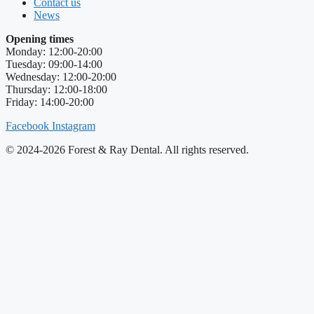
Contact us
News
Opening times
Monday: 12:00-20:00
Tuesday: 09:00-14:00
Wednesday: 12:00-20:00
Thursday: 12:00-18:00
Friday: 14:00-20:00
Facebook
Instagram
© 2024-2026 Forest & Ray Dental. All rights reserved.