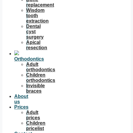
replacement
Wisdom
tooth
extraction
Dental
cyst
surgery
Apical
resection
Orthodontics
Adult
orthodontics
Children
orthodontics
Invisible
braces
About
us
Prices
Adult
prices
Children
pricelist