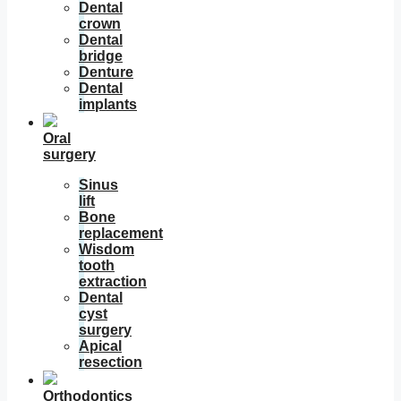
Dental
crown
Dental
bridge
Denture
Dental
implants
Oral
surgery
Sinus
lift
Bone
replacement
Wisdom
tooth
extraction
Dental
cyst
surgery
Apical
resection
Orthodontics