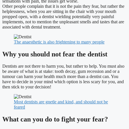
sensations with pain, the issues get worse.
Other people complain that it is not the pain they fear, but rather the
helplessness, when you are sitting in the chair with your mouth
propped open, with a dentist wielding potentially very painful
implements, not to mention the unpleasant smells and tastes that are
associated with dental treatment.
The anaesthetic is also frightening to many people
Why you should not fear the dentist
Dentists are not there to harm you, but rather to help. You must also
be aware of what is at stake: tooth decay, gum recession and or a
tumour can harm your health much more than a dentist can. You
have to decide in your mind which option is less scary for you, and
then stick to your decision!
Most dentists are gnetle and kind, and should not be
feared
What can you do to fight your fear?