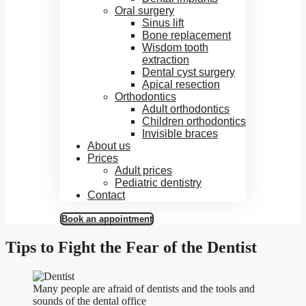
Oral surgery
Sinus lift
Bone replacement
Wisdom tooth
extraction
Dental cyst surgery
Apical resection
Orthodontics
Adult orthodontics
Children orthodontics
Invisible braces
About us
Prices
Adult prices
Pediatric dentistry
Contact
Book an appointment
Tips to Fight the Fear of the Dentist
Many people are afraid of dentists and the tools and
sounds of the dental office