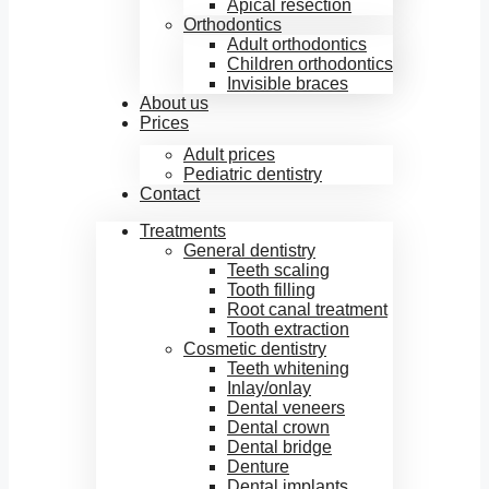
Apical resection
Orthodontics
Adult orthodontics
Children orthodontics
Invisible braces
About us
Prices
Adult prices
Pediatric dentistry
Contact
Treatments
General dentistry
Teeth scaling
Tooth filling
Root canal treatment
Tooth extraction
Cosmetic dentistry
Teeth whitening
Inlay/onlay
Dental veneers
Dental crown
Dental bridge
Denture
Dental implants