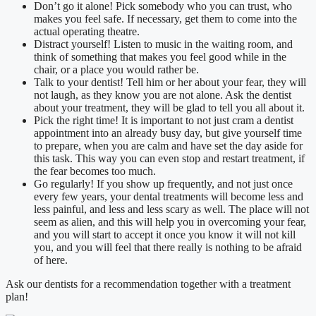
Don’t go it alone! Pick somebody who you can trust, who
makes you feel safe. If necessary, get them to come into the
actual operating theatre.
Distract yourself! Listen to music in the waiting room, and
think of something that makes you feel good while in the
chair, or a place you would rather be.
Talk to your dentist! Tell him or her about your fear, they will
not laugh, as they know you are not alone. Ask the dentist
about your treatment, they will be glad to tell you all about it.
Pick the right time! It is important to not just cram a dentist
appointment into an already busy day, but give yourself time
to prepare, when you are calm and have set the day aside for
this task. This way you can even stop and restart treatment, if
the fear becomes too much.
Go regularly! If you show up frequently, and not just once
every few years, your dental treatments will become less and
less painful, and less and less scary as well. The place will not
seem as alien, and this will help you in overcoming your fear,
and you will start to accept it once you know it will not kill
you, and you will feel that there really is nothing to be afraid
of here.
Ask our dentists for a recommendation together with a treatment
plan!