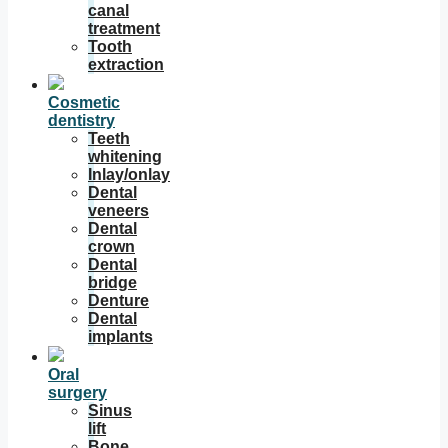
canal
treatment
Tooth
extraction
Cosmetic
dentistry
Teeth
whitening
Inlay/onlay
Dental
veneers
Dental
crown
Dental
bridge
Denture
Dental
implants
Oral
surgery
Sinus
lift
Bone