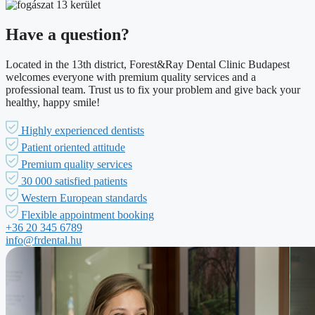
Have a question?
Located in the 13th district, Forest&Ray Dental Clinic Budapest
welcomes everyone with premium quality services and a
professional team. Trust us to fix your problem and give back your
healthy, happy smile!
Highly experienced dentists
Patient oriented attitude
Premium quality services
30 000 satisfied patients
Western European standards
Flexible appointment booking
+36 20 345 6789
info@frdental.hu