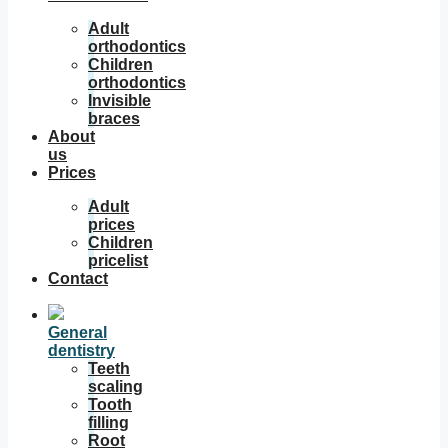
Adult
orthodontics
Children
orthodontics
Invisible
braces
About
us
Prices
Adult
prices
Children
pricelist
Contact
General
dentistry
Teeth
scaling
Tooth
filling
Root