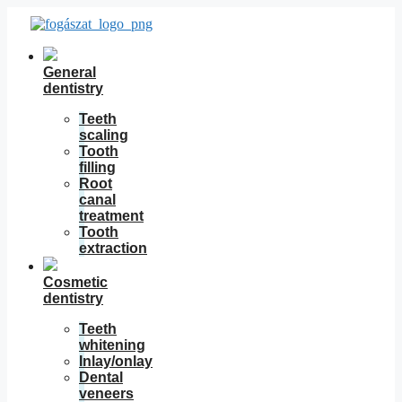
Skip
to
content
General
dentistry
Teeth
scaling
Tooth
filling
Root
canal
treatment
Tooth
extraction
Cosmetic
dentistry
Teeth
whitening
Inlay/onlay
Dental
veneers