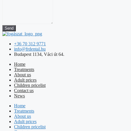
Send
+36 70 312 9771
info@frdental.hu
Budapest 1134, Váci út 64.
Home
Treatments
About us
Adult prices
Children pricelist
Contact us
News
Home
Treatments
About us
Adult prices
Children pricelist