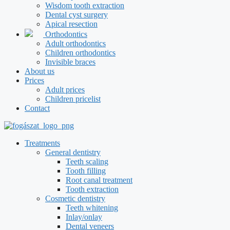
Wisdom tooth extraction
Dental cyst surgery
Apical resection
Orthodontics
Adult orthodontics
Children orthodontics
Invisible braces
About us
Prices
Adult prices
Children pricelist
Contact
Treatments
General dentistry
Teeth scaling
Tooth filling
Root canal treatment
Tooth extraction
Cosmetic dentistry
Teeth whitening
Inlay/onlay
Dental veneers