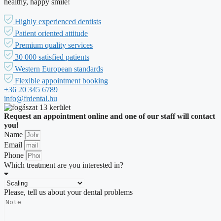
healthy, happy smile!
Highly experienced dentists
Patient oriented attitude
Premium quality services
30 000 satisfied patients
Western European standards
Flexible appointment booking
+36 20 345 6789
info@frdental.hu
Request an appointment online and one of our staff will contact
you!
Name
Email
Phone
Which treatment are you interested in?
Please, tell us about your dental problems