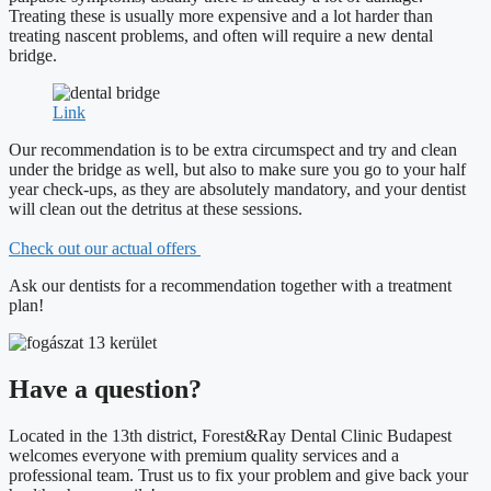
Treating these is usually more expensive and a lot harder than
treating nascent problems, and often will require a new dental
bridge.
Link
Our recommendation is to be extra circumspect and try and clean
under the bridge as well, but also to make sure you go to your half
year check-ups, as they are absolutely mandatory, and your dentist
will clean out the detritus at these sessions.
Check out our actual offers
Ask our dentists for a recommendation together with a treatment
plan!
Have a question?
Located in the 13th district, Forest&Ray Dental Clinic Budapest
welcomes everyone with premium quality services and a
professional team. Trust us to fix your problem and give back your