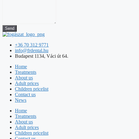
Send
+36 70 312 9771
info@frdental.hu
Budapest 1134, Váci út 64.
Home
Treatments
About us
Adult prices
Children pricelist
Contact us
News
Home
Treatments
About us
Adult prices
Children pricelist
Contact us