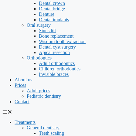
Dental crown
Dental bridge
Denture
Dental implants
Oral surgery
Sinus lift
Bone replacement
Wisdom tooth extraction
Dental cyst surgery
Apical resection
Orthodontics
Adult orthodontics
Children orthodontics
Invisible braces
About us
Prices
Adult prices
Pediatric dentistry
Contact
Treatments
General dentistry
Teeth scaling