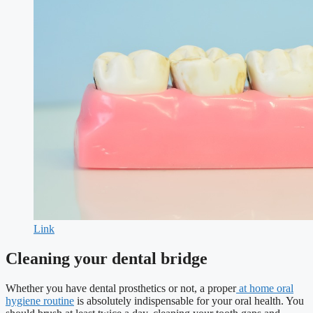
Link
Cleaning your dental bridge
Whether you have dental prosthetics or not, a proper
at home oral
hygiene routine
is absolutely indispensable for your oral health. You