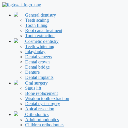
Skip
to
content
General dentistry
Teeth scaling
Tooth filling
Root canal treatment
Tooth extraction
Cosmetic dentistry
Teeth whitening
Inlay/onlay
Dental veneers
Dental crown
Dental bridge
Denture
Dental implants
Oral surgery
Sinus lift
Bone replacement
Wisdom tooth extraction
Dental cyst surgery
Apical resection
Orthodontics
Adult orthodontics
Children orthodontics