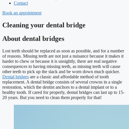
Contact
Book an appointment
Cleaning your dental bridge
About dental bridges
Lost teeth should be replaced as soon as possible, and for a number
of reasons. Missing teeth are not just a nuisance because it makes it
harder to chew or because it is unsightly, there are real negative
consequences to having missing teeth, as missing teeth will cause
other teeth to pick up the slack and be worn down much quicker.
Dental bridges
are a classic and affordable method of tooth
replacement. A dental bridge consists of several crowns in a single
restoration, which the dentist anchors to a dental implant or to a
healthy tooth. If cared for properly, dental bridges can last up to 15-
20 years. But you need to clean them properly for that!