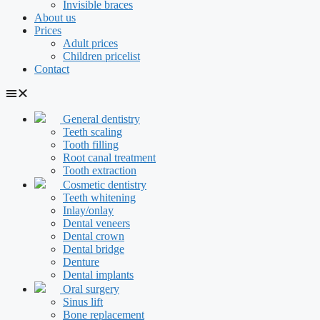
Invisible braces
About us
Prices
Adult prices
Children pricelist
Contact
General dentistry
Teeth scaling
Tooth filling
Root canal treatment
Tooth extraction
Cosmetic dentistry
Teeth whitening
Inlay/onlay
Dental veneers
Dental crown
Dental bridge
Denture
Dental implants
Oral surgery
Sinus lift
Bone replacement