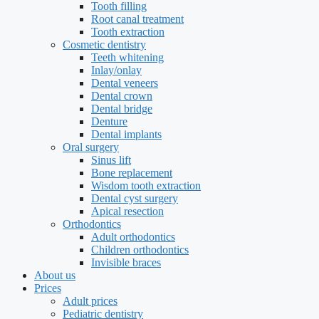
Tooth filling
Root canal treatment
Tooth extraction
Cosmetic dentistry
Teeth whitening
Inlay/onlay
Dental veneers
Dental crown
Dental bridge
Denture
Dental implants
Oral surgery
Sinus lift
Bone replacement
Wisdom tooth extraction
Dental cyst surgery
Apical resection
Orthodontics
Adult orthodontics
Children orthodontics
Invisible braces
About us
Prices
Adult prices
Pediatric dentistry