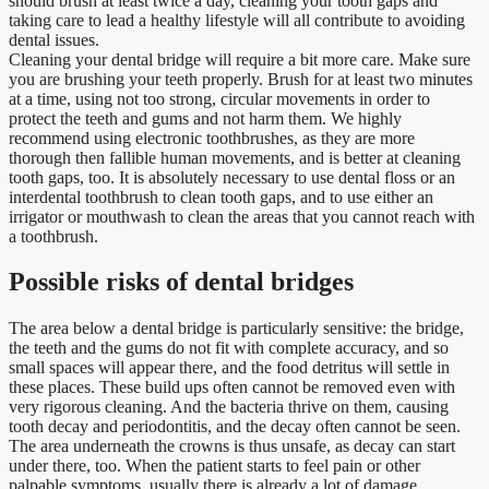
should brush at least twice a day, cleaning your tooth gaps and
taking care to lead a healthy lifestyle will all contribute to avoiding
dental issues.
Cleaning your dental bridge will require a bit more care. Make sure
you are brushing your teeth properly. Brush for at least two minutes
at a time, using not too strong, circular movements in order to
protect the teeth and gums and not harm them. We highly
recommend using electronic toothbrushes, as they are more
thorough then fallible human movements, and is better at cleaning
tooth gaps, too. It is absolutely necessary to use dental floss or an
interdental toothbrush to clean tooth gaps, and to use either an
irrigator or mouthwash to clean the areas that you cannot reach with
a toothbrush.
Possible risks of dental bridges
The area below a dental bridge is particularly sensitive: the bridge,
the teeth and the gums do not fit with complete accuracy, and so
small spaces will appear there, and the food detritus will settle in
these places. These build ups often cannot be removed even with
very rigorous cleaning. And the bacteria thrive on them, causing
tooth decay and periodontitis, and the decay often cannot be seen.
The area underneath the crowns is thus unsafe, as decay can start
under there, too. When the patient starts to feel pain or other
palpable symptoms, usually there is already a lot of damage.