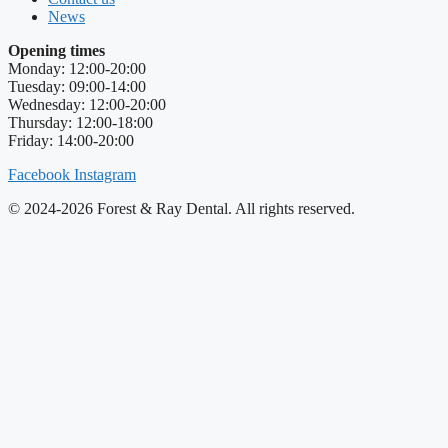
News
Opening times
Monday: 12:00-20:00
Tuesday: 09:00-14:00
Wednesday: 12:00-20:00
Thursday: 12:00-18:00
Friday: 14:00-20:00
Facebook
Instagram
© 2024-2026 Forest & Ray Dental. All rights reserved.