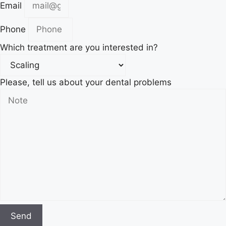
Email
Phone
Which treatment are you interested in?
Please, tell us about your dental problems
Send