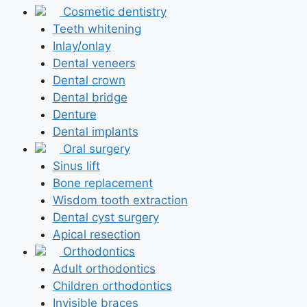
Cosmetic dentistry
Teeth whitening
Inlay/onlay
Dental veneers
Dental crown
Dental bridge
Denture
Dental implants
Oral surgery
Sinus lift
Bone replacement
Wisdom tooth extraction
Dental cyst surgery
Apical resection
Orthodontics
Adult orthodontics
Children orthodontics
Invisible braces