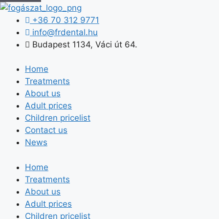
+36 70 312 9771
info@frdental.hu
Budapest 1134, Váci út 64.
Home
Treatments
About us
Adult prices
Children pricelist
Contact us
News
Home
Treatments
About us
Adult prices
Children pricelist