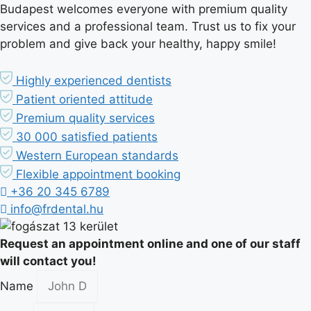
Budapest welcomes everyone with premium quality
services and a professional team. Trust us to fix your
problem and give back your healthy, happy smile!
Highly experienced dentists
Patient oriented attitude
Premium quality services
30 000 satisfied patients
Western European standards
Flexible appointment booking
+36 20 345 6789
info@frdental.hu
Request an appointment online and one of our staff
will contact you!
Name