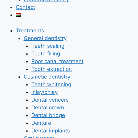
Contact
Treatments
General dentistry
Teeth scaling
Tooth filling
Root canal treatment
Tooth extraction
Cosmetic dentistry
Teeth whitening
Inlay/onlay
Dental veneers
Dental crown
Dental bridge
Denture
Dental implants