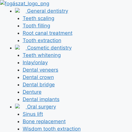
Skip
to
General dentistry
content
Teeth scaling
Tooth filling
Root canal treatment
Tooth extraction
Cosmetic dentistry
Teeth whitening
Inlay/onlay
Dental veneers
Dental crown
Dental bridge
Denture
Dental implants
Oral surgery
Sinus lift
Bone replacement
Wisdom tooth extraction