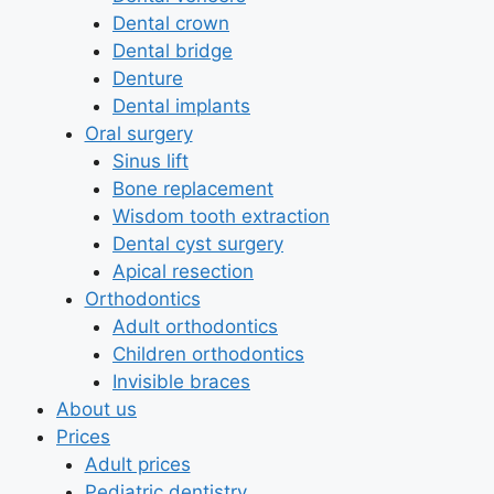
Dental crown
Dental bridge
Denture
Dental implants
Oral surgery
Sinus lift
Bone replacement
Wisdom tooth extraction
Dental cyst surgery
Apical resection
Orthodontics
Adult orthodontics
Children orthodontics
Invisible braces
About us
Prices
Adult prices
Pediatric dentistry