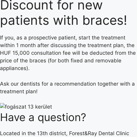
Discount for new
patients with braces!
If you, as a prospective patient, start the treatment
within 1 month after discussing the treatment plan, the
HUF 15,000 consultation fee will be deducted from the
price of the braces (for both fixed and removable
appliances).
Ask our dentists for a recommendation together with a
treatment plan!
Have a question?
Located in the 13th district, Forest&Ray Dental Clinic