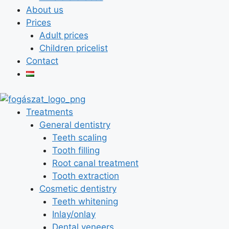
About us
Prices
Adult prices
Children pricelist
Contact
Treatments
General dentistry
Teeth scaling
Tooth filling
Root canal treatment
Tooth extraction
Cosmetic dentistry
Teeth whitening
Inlay/onlay
Dental veneers