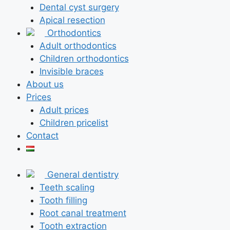
Dental cyst surgery
Apical resection
Orthodontics
Adult orthodontics
Children orthodontics
Invisible braces
About us
Prices
Adult prices
Children pricelist
Contact
General dentistry
Teeth scaling
Tooth filling
Root canal treatment
Tooth extraction