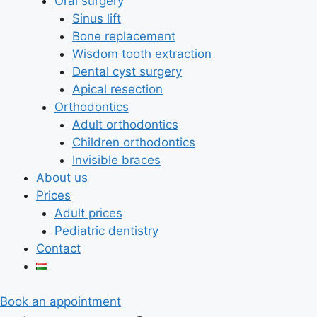
Oral surgery
Sinus lift
Bone replacement
Wisdom tooth extraction
Dental cyst surgery
Apical resection
Orthodontics
Adult orthodontics
Children orthodontics
Invisible braces
About us
Prices
Adult prices
Pediatric dentistry
Contact
Book an appointment