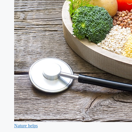
Nature helps