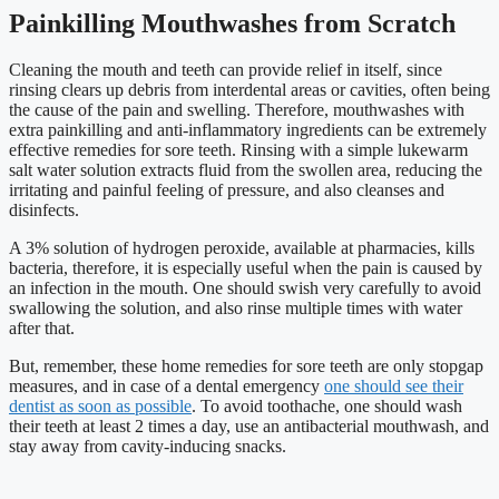
Painkilling Mouthwashes from Scratch
Cleaning the mouth and teeth can provide relief in itself, since
rinsing clears up debris from interdental areas or cavities, often being
the cause of the pain and swelling. Therefore, mouthwashes with
extra painkilling and anti-inflammatory ingredients can be extremely
effective remedies for sore teeth. Rinsing with a simple lukewarm
salt water solution extracts fluid from the swollen area, reducing the
irritating and painful feeling of pressure, and also cleanses and
disinfects.
A 3% solution of hydrogen peroxide, available at pharmacies, kills
bacteria, therefore, it is especially useful when the pain is caused by
an infection in the mouth. One should swish very carefully to avoid
swallowing the solution, and also rinse multiple times with water
after that.
But, remember, these home remedies for sore teeth are only stopgap
measures, and in case of a dental emergency
one should see their
dentist as soon as possible
. To avoid toothache, one should wash
their teeth at least 2 times a day, use an antibacterial mouthwash, and
stay away from cavity-inducing snacks.