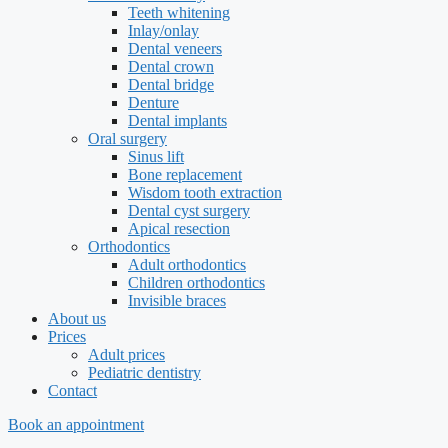
Teeth whitening
Inlay/onlay
Dental veneers
Dental crown
Dental bridge
Denture
Dental implants
Oral surgery
Sinus lift
Bone replacement
Wisdom tooth extraction
Dental cyst surgery
Apical resection
Orthodontics
Adult orthodontics
Children orthodontics
Invisible braces
About us
Prices
Adult prices
Pediatric dentistry
Contact
Book an appointment