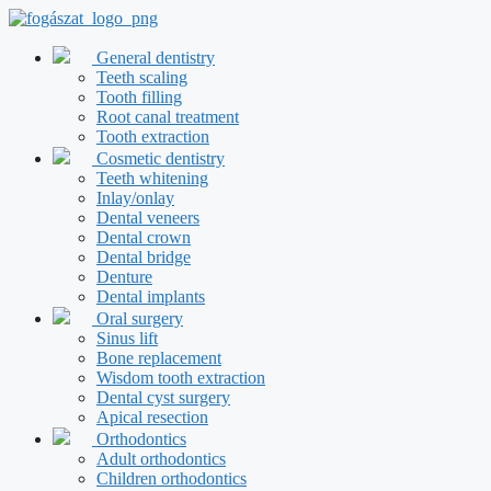
Skip
to
content
General dentistry
Teeth scaling
Tooth filling
Root canal treatment
Tooth extraction
Cosmetic dentistry
Teeth whitening
Inlay/onlay
Dental veneers
Dental crown
Dental bridge
Denture
Dental implants
Oral surgery
Sinus lift
Bone replacement
Wisdom tooth extraction
Dental cyst surgery
Apical resection
Orthodontics
Adult orthodontics
Children orthodontics