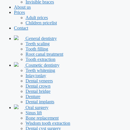
Invisible braces
About us
Prices
Adult prices
Children pricelist
Contact
General dentistry
Teeth scaling
Tooth filling
Root canal treatment
Tooth extraction
Cosmetic dentistry
Teeth whitening
Inlay/onlay
Dental veneers
Dental crown
Dental bridge
Denture
Dental implants
Oral surgery
Sinus lift
Bone replacement
Wisdom tooth extraction
Dental cyst surgery