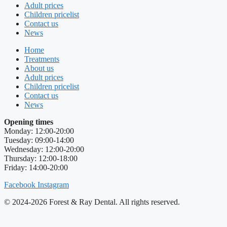
Adult prices
Children pricelist
Contact us
News
Home
Treatments
About us
Adult prices
Children pricelist
Contact us
News
Opening times
Monday: 12:00-20:00
Tuesday: 09:00-14:00
Wednesday: 12:00-20:00
Thursday: 12:00-18:00
Friday: 14:00-20:00
Facebook
Instagram
© 2024-2026 Forest & Ray Dental. All rights reserved.