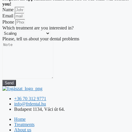
you!
Name
Email
Phone
Which treatment are you interested in?
Please, tell us about your dental problems
Send
+36 70 312 9771
info@frdental.hu
Budapest 1134, Váci út 64.
Home
Treatments
About us