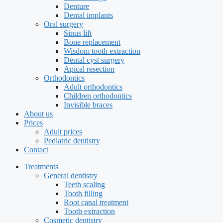
Denture
Dental implants
Oral surgery
Sinus lift
Bone replacement
Wisdom tooth extraction
Dental cyst surgery
Apical resection
Orthodontics
Adult orthodontics
Children orthodontics
Invisible braces
About us
Prices
Adult prices
Pediatric dentistry
Contact
Treatments
General dentistry
Teeth scaling
Tooth filling
Root canal treatment
Tooth extraction
Cosmetic dentistry