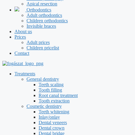
Apical resection
Orthodontics
Adult orthodontics
Children orthodontics
Invisible braces
About us
Prices
Adult prices
Children pricelist
Contact
Treatments
General dentistry
Teeth scaling
Tooth filling
Root canal treatment
Tooth extraction
Cosmetic dentistry
Teeth whitening
Inlay/onlay
Dental veneers
Dental crown
Dental bridge