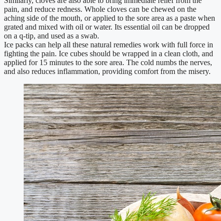
Similarly, cloves are also able to bring immediate relief from the
pain, and reduce redness. Whole cloves can be chewed on the
aching side of the mouth, or applied to the sore area as a paste when
grated and mixed with oil or water. Its essential oil can be dropped
on a q-tip, and used as a swab.
Ice packs can help all these natural remedies work with full force in
fighting the pain. Ice cubes should be wrapped in a clean cloth, and
applied for 15 minutes to the sore area. The cold numbs the nerves,
and also reduces inflammation, providing comfort from the misery.