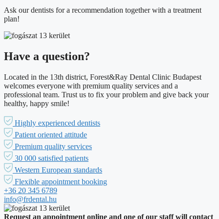
Ask our dentists for a recommendation together with a treatment
plan!
Have a question?
Located in the 13th district, Forest&Ray Dental Clinic Budapest
welcomes everyone with premium quality services and a
professional team. Trust us to fix your problem and give back your
healthy, happy smile!
Highly experienced dentists
Patient oriented attitude
Premium quality services
30 000 satisfied patients
Western European standards
Flexible appointment booking
+36 20 345 6789
info@frdental.hu
Request an appointment online and one of our staff will contact