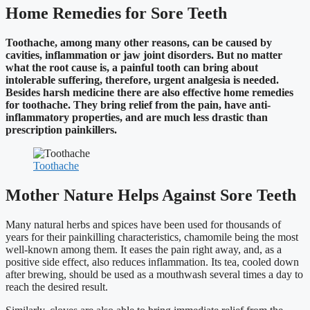
Home Remedies for Sore Teeth
Toothache, among many other reasons, can be caused by
cavities, inflammation or jaw joint disorders. But no matter
what the root cause is, a painful tooth can bring about
intolerable suffering, therefore, urgent analgesia is needed.
Besides harsh medicine there are also effective home remedies
for toothache. They bring relief from the pain, have anti-
inflammatory properties, and are much less drastic than
prescription painkillers.
Toothache
Mother Nature Helps Against Sore Teeth
Many natural herbs and spices have been used for thousands of
years for their painkilling characteristics, chamomile being the most
well-known among them. It eases the pain right away, and, as a
positive side effect, also reduces inflammation. Its tea, cooled down
after brewing, should be used as a mouthwash several times a day to
reach the desired result.