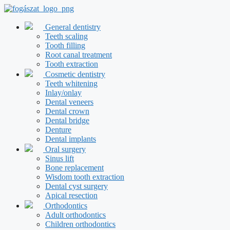
Skip
to
content
General dentistry
Teeth scaling
Tooth filling
Root canal treatment
Tooth extraction
Cosmetic dentistry
Teeth whitening
Inlay/onlay
Dental veneers
Dental crown
Dental bridge
Denture
Dental implants
Oral surgery
Sinus lift
Bone replacement
Wisdom tooth extraction
Dental cyst surgery
Apical resection
Orthodontics
Adult orthodontics
Children orthodontics