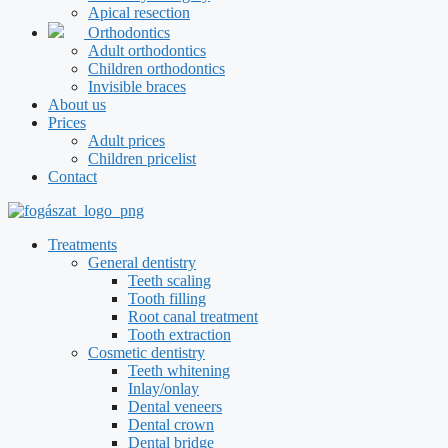
Apical resection
Orthodontics
Adult orthodontics
Children orthodontics
Invisible braces
About us
Prices
Adult prices
Children pricelist
Contact
Treatments
General dentistry
Teeth scaling
Tooth filling
Root canal treatment
Tooth extraction
Cosmetic dentistry
Teeth whitening
Inlay/onlay
Dental veneers
Dental crown
Dental bridge