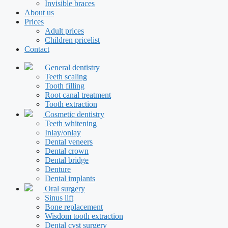
Invisible braces
About us
Prices
Adult prices
Children pricelist
Contact
General dentistry
Teeth scaling
Tooth filling
Root canal treatment
Tooth extraction
Cosmetic dentistry
Teeth whitening
Inlay/onlay
Dental veneers
Dental crown
Dental bridge
Denture
Dental implants
Oral surgery
Sinus lift
Bone replacement
Wisdom tooth extraction
Dental cyst surgery