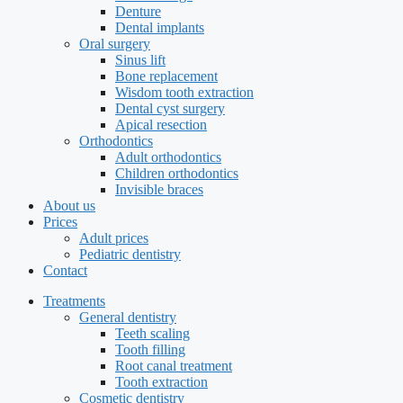
Denture
Dental implants
Oral surgery
Sinus lift
Bone replacement
Wisdom tooth extraction
Dental cyst surgery
Apical resection
Orthodontics
Adult orthodontics
Children orthodontics
Invisible braces
About us
Prices
Adult prices
Pediatric dentistry
Contact
Treatments
General dentistry
Teeth scaling
Tooth filling
Root canal treatment
Tooth extraction
Cosmetic dentistry