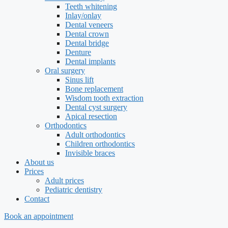
Teeth whitening
Inlay/onlay
Dental veneers
Dental crown
Dental bridge
Denture
Dental implants
Oral surgery
Sinus lift
Bone replacement
Wisdom tooth extraction
Dental cyst surgery
Apical resection
Orthodontics
Adult orthodontics
Children orthodontics
Invisible braces
About us
Prices
Adult prices
Pediatric dentistry
Contact
Book an appointment