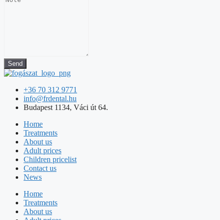
Send
+36 70 312 9771
info@frdental.hu
Budapest 1134, Váci út 64.
Home
Treatments
About us
Adult prices
Children pricelist
Contact us
News
Home
Treatments
About us