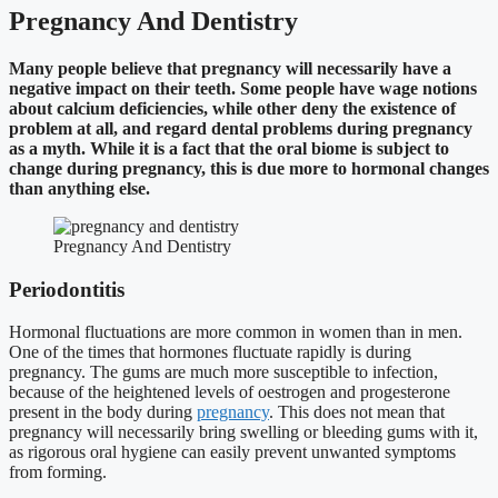
Pregnancy And Dentistry
Many people believe that pregnancy will necessarily have a
negative impact on their teeth. Some people have wage notions
about calcium deficiencies, while other deny the existence of
problem at all, and regard dental problems during pregnancy
as a myth. While it is a fact that the oral biome is subject to
change during pregnancy, this is due more to hormonal changes
than anything else.
Pregnancy And Dentistry
Periodontitis
Hormonal fluctuations are more common in women than in men.
One of the times that hormones fluctuate rapidly is during
pregnancy. The gums are much more susceptible to infection,
because of the heightened levels of oestrogen and progesterone
present in the body during
pregnancy
. This does not mean that
pregnancy will necessarily bring swelling or bleeding gums with it,
as rigorous oral hygiene can easily prevent unwanted symptoms
from forming.