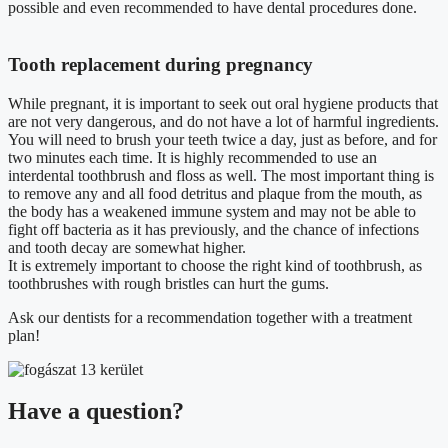
possible and even recommended to have dental procedures done.
Tooth replacement during pregnancy
While pregnant, it is important to seek out oral hygiene products that
are not very dangerous, and do not have a lot of harmful ingredients.
You will need to brush your teeth twice a day, just as before, and for
two minutes each time. It is highly recommended to use an
interdental toothbrush and floss as well. The most important thing is
to remove any and all food detritus and plaque from the mouth, as
the body has a weakened immune system and may not be able to
fight off bacteria as it has previously, and the chance of infections
and tooth decay are somewhat higher.
It is extremely important to choose the right kind of toothbrush, as
toothbrushes with rough bristles can hurt the gums.
Ask our dentists for a recommendation together with a treatment
plan!
Have a question?