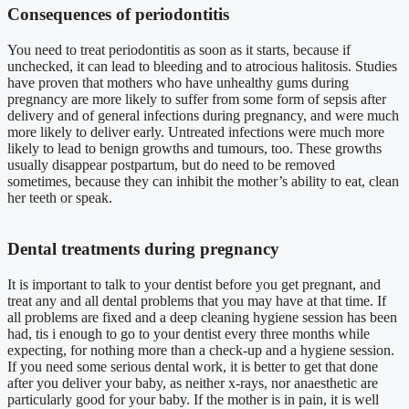
Consequences of periodontitis
You need to treat periodontitis as soon as it starts, because if
unchecked, it can lead to bleeding and to atrocious halitosis. Studies
have proven that mothers who have unhealthy gums during
pregnancy are more likely to suffer from some form of sepsis after
delivery and of general infections during pregnancy, and were much
more likely to deliver early. Untreated infections were much more
likely to lead to benign growths and tumours, too. These growths
usually disappear postpartum, but do need to be removed
sometimes, because they can inhibit the mother’s ability to eat, clean
her teeth or speak.
Dental treatments during pregnancy
It is important to talk to your dentist before you get pregnant, and
treat any and all dental problems that you may have at that time. If
all problems are fixed and a deep cleaning hygiene session has been
had, tis i enough to go to your dentist every three months while
expecting, for nothing more than a check-up and a hygiene session.
If you need some serious dental work, it is better to get that done
after you deliver your baby, as neither x-rays, nor anaesthetic are
particularly good for your baby. If the mother is in pain, it is well