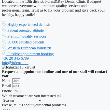
Located in the 13th district, Forest&Ray Dental Clinic Budapest
welcomes everyone with premium quality services and a
professional team. Trust us to fix your problem and give back your
healthy, happy smile!
Highly experienced dentists
Patient oriented attitude
Premium quality services
30 000 satisfied patients
Western European standards
Flexible appointment booking
+36 20 345 6789
info@frdental.hu
Request an appointment online and one of our staff will contact
you!
Name
Email
Phone
Which treatment are you interested in?
Please, tell us about your dental problems