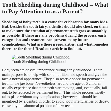
Tooth Shedding during Childhood – What
to Pay Attention to as a Parent?
Shedding of baby teeth is a cause for celebration for many kids.
But, besides the tooth fairy, a dentist should also check on them
to make sure the eruption of permanent teeth goes as smoothly
as possible. If there are any problems during the process, early
recognition and treatment can prevent many future
complications. What are these irregularities, and what remedies
there are for them? Read our article to find out.
Tooth Shedding during Childhood
Baby teeth are of vital importance during early childhood. Their
main purpose is to help with solid nutrition, aid speech and give the
face a normal appearance. They also reserve space for permanent
teeth in the jawbone. Nevertheless, around the age of 6 children
usually experience that their teeth start moving, and, eventually, fall
out, to be replaced by permanent teeth. This whole process mostly
takes place without any complications; however, it should be
monitored by a dentist, in order to avoid tooth irregularities or decay,
caused by the abnormal position of new teeth.