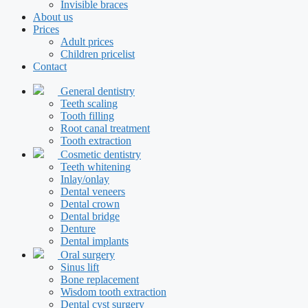
Invisible braces
About us
Prices
Adult prices
Children pricelist
Contact
General dentistry
Teeth scaling
Tooth filling
Root canal treatment
Tooth extraction
Cosmetic dentistry
Teeth whitening
Inlay/onlay
Dental veneers
Dental crown
Dental bridge
Denture
Dental implants
Oral surgery
Sinus lift
Bone replacement
Wisdom tooth extraction
Dental cyst surgery