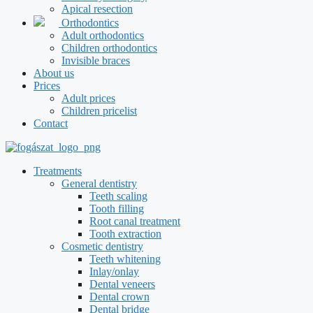
Apical resection
Orthodontics
Adult orthodontics
Children orthodontics
Invisible braces
About us
Prices
Adult prices
Children pricelist
Contact
Treatments
General dentistry
Teeth scaling
Tooth filling
Root canal treatment
Tooth extraction
Cosmetic dentistry
Teeth whitening
Inlay/onlay
Dental veneers
Dental crown
Dental bridge