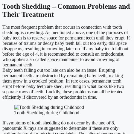
Tooth Shedding – Common Problems and
Their Treatment
The most frequent problem that occurs in connection with tooth
shedding is crowding. As mentioned above, one of the purposes of
baby teeth is to reserve space for permanent teeth until they erupt. If
because of trauma or decay baby teeth fall out too early, this space
disappears, resulting in crowding later on. If any baby teeth fall out
before the age of 4, it is recommended to consult an orthodontist,
who applies a so-called space maintainer to avoid crowding of
permanent teeth.
Baby teeth falling out too late can also be an issue. Erupting
permanent teeth are obstructed by remaining baby teeth, making
them grow in a crooked position. In rare cases, permanent teeth
erupt before baby teeth are shed, resulting in what looks like two
separate rows of teeth. Luckily, these problems can all be treated
efficiently if discovered by an orthodontist in time.
Tooth Shedding during Childhood
If symptoms of tooth shedding do not occur by the age of 8,
panoramic X-rays are suggested to determine if these are only
waiting to erupt, or missing completely. The latter phenomenon is