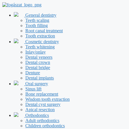
Skip
to
content
General dentistry
Teeth scaling
Tooth filling
Root canal treatment
Tooth extraction
Cosmetic dentistry
Teeth whitening
Inlay/onlay
Dental veneers
Dental crown
Dental bridge
Denture
Dental implants
Oral surgery
Sinus lift
Bone replacement
Wisdom tooth extraction
Dental cyst surgery
Apical resection
Orthodontics
Adult orthodontics
Children orthodontics