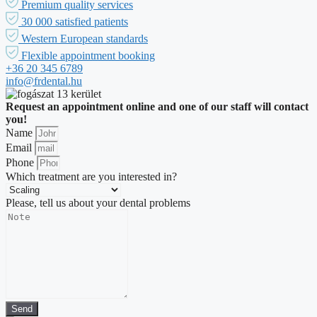
Premium quality services
30 000 satisfied patients
Western European standards
Flexible appointment booking
+36 20 345 6789
info@frdental.hu
Request an appointment online and one of our staff will contact
you!
Name
Email
Phone
Which treatment are you interested in?
Please, tell us about your dental problems
Send