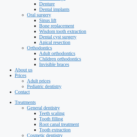
Denture
Dental implants
Oral surgery
Sinus lift
Bone replacement
Wisdom tooth extraction
Dental cyst surgery
Apical resection
Orthodontics
Adult orthodontics
Children orthodontics
Invisible braces
About us
Prices
Adult prices
Pediatric dentistry
Contact
Treatments
General dentistry
Teeth scaling
Tooth filling
Root canal treatment
Tooth extraction
Cosmetic dentistry