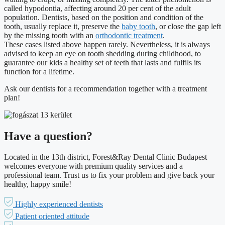
called hypodontia, affecting around 20 per cent of the adult
population. Dentists, based on the position and condition of the
tooth, usually replace it, preserve the
baby tooth
, or close the gap left
by the missing tooth with an
orthodontic treatment
.
These cases listed above happen rarely. Nevertheless, it is always
advised to keep an eye on tooth shedding during childhood, to
guarantee our kids a healthy set of teeth that lasts and fulfils its
function for a lifetime.
Ask our dentists for a recommendation together with a treatment
plan!
Have a question?
Located in the 13th district, Forest&Ray Dental Clinic Budapest
welcomes everyone with premium quality services and a
professional team. Trust us to fix your problem and give back your
healthy, happy smile!
Highly experienced dentists
Patient oriented attitude