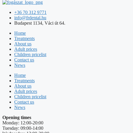
+36 70 312 9771
info@frdental.hu
Budapest 1134, Váci út 64.
Home
Treatments
About us
Adult prices
Children pricelist
Contact us
News
Home
Treatments
About us
Adult prices
Children pricelist
Contact us
News
Opening times
Monday: 12:00-20:00
Tuesday: 09:00-14:00