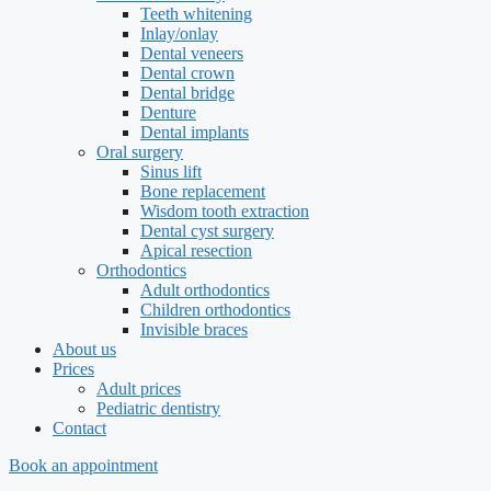
Teeth whitening
Inlay/onlay
Dental veneers
Dental crown
Dental bridge
Denture
Dental implants
Oral surgery
Sinus lift
Bone replacement
Wisdom tooth extraction
Dental cyst surgery
Apical resection
Orthodontics
Adult orthodontics
Children orthodontics
Invisible braces
About us
Prices
Adult prices
Pediatric dentistry
Contact
Book an appointment