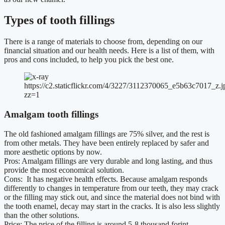
Types of tooth fillings
There is a range of materials to choose from, depending on our
financial situation and our health needs. Here is a list of them, with
pros and cons included, to help you pick the best one.
https://c2.staticflickr.com/4/3227/3112370065_e5b63c7017_z.j
zz=1
Amalgam tooth fillings
The old fashioned amalgam fillings are 75% silver, and the rest is
from other metals. They have been entirely replaced by safer and
more aesthetic options by now.
Pros: Amalgam fillings are very durable and long lasting, and thus
provide the most economical solution.
Cons: It has negative health effects. Because amalgam responds
differently to changes in temperature from our teeth, they may crack
or the filling may stick out, and since the material does not bind with
the tooth enamel, decay may start in the cracks. It is also less slightly
than the other solutions.
Price: The price of the filling is around 5-8 thousand forint.