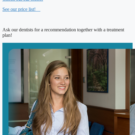
See our price list!
Ask our dentists for a recommendation together with a treatment
plan!