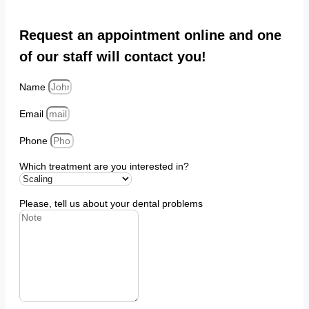
Request an appointment online and one
of our staff will contact you!
Name
Email
Phone
Which treatment are you interested in?
Please, tell us about your dental problems