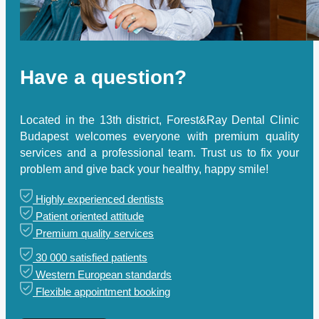
Have a question?
Located in the 13th district, Forest&Ray Dental Clinic
Budapest welcomes everyone with premium quality
services and a professional team. Trust us to fix your
problem and give back your healthy, happy smile!
Highly experienced dentists
Patient oriented attitude
Premium quality services
30 000 satisfied patients
Western European standards
Flexible appointment booking