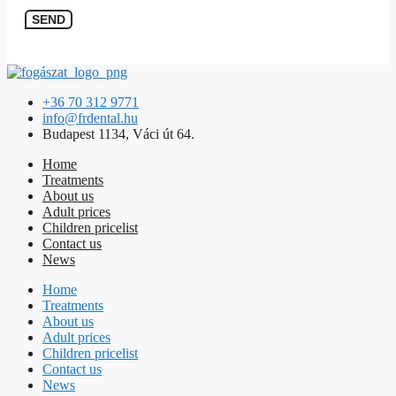
SEND
+36 70 312 9771
info@frdental.hu
Budapest 1134, Váci út 64.
Home
Treatments
About us
Adult prices
Children pricelist
Contact us
News
Home
Treatments
About us
Adult prices
Children pricelist
Contact us
News