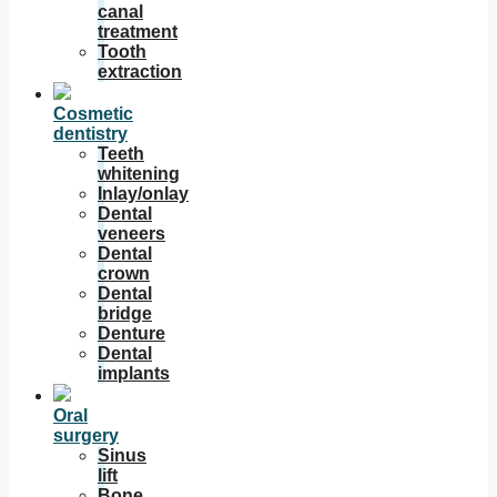
canal
treatment
Tooth
extraction
Cosmetic
dentistry
Teeth
whitening
Inlay/onlay
Dental
veneers
Dental
crown
Dental
bridge
Denture
Dental
implants
Oral
surgery
Sinus
lift
Bone