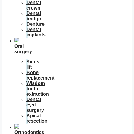
Dental
crown
Dental
bridge
Denture
Dental
implants
Oral
surgery
Sinus
lift
Bone
replacement
Wisdom
tooth
extraction
Dental
cyst
surgery
Apical
resection
Orthodontics