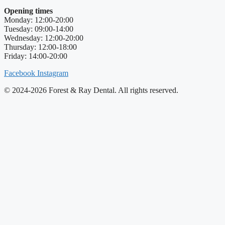
Opening times
Monday: 12:00-20:00
Tuesday: 09:00-14:00
Wednesday: 12:00-20:00
Thursday: 12:00-18:00
Friday: 14:00-20:00
Facebook
Instagram
© 2024-2026 Forest & Ray Dental. All rights reserved.