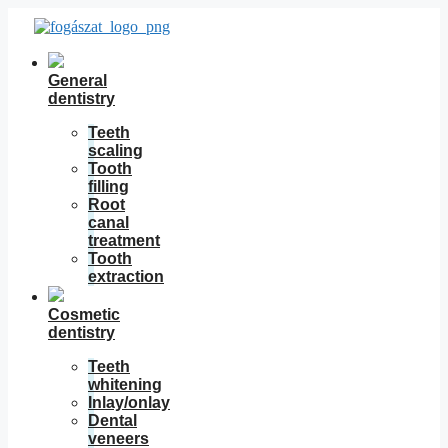
Skip
to
content
General
dentistry
Teeth
scaling
Tooth
filling
Root
canal
treatment
Tooth
extraction
Cosmetic
dentistry
Teeth
whitening
Inlay/onlay
Dental
veneers