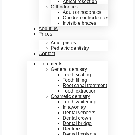
Apical resection
Orthodontics
Adult orthodontics
Children orthodontics
Invisible braces
About us
Prices
Adult prices
Pediatric dentistry
Contact
Treatments
General dentistry
Teeth scaling
Tooth filling
Root canal treatment
Tooth extraction
Cosmetic dentistry
Teeth whitening
Inlay/onlay
Dental veneers
Dental crown
Dental bridge
Denture
Dental implants