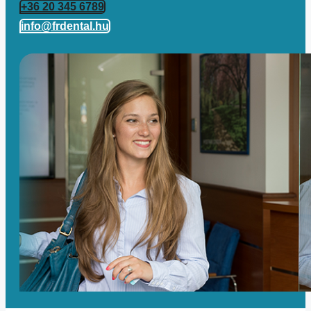
+36 20 345 6789
info@frdental.hu