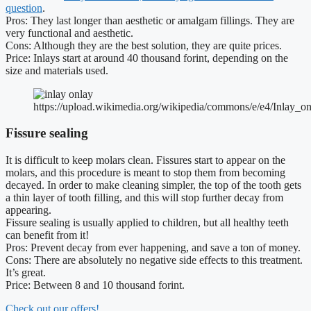
question
.
Pros: They last longer than aesthetic or amalgam fillings. They are
very functional and aesthetic.
Cons: Although they are the best solution, they are quite prices.
Price: Inlays start at around 40 thousand forint, depending on the
size and materials used.
https://upload.wikimedia.org/wikipedia/commons/e/e4/Inlay_on
Fissure sealing
It is difficult to keep molars clean. Fissures start to appear on the
molars, and this procedure is meant to stop them from becoming
decayed. In order to make cleaning simpler, the top of the tooth gets
a thin layer of tooth filling, and this will stop further decay from
appearing.
Fissure sealing is usually applied to children, but all healthy teeth
can benefit from it!
Pros: Prevent decay from ever happening, and save a ton of money.
Cons: There are absolutely no negative side effects to this treatment.
It’s great.
Price: Between 8 and 10 thousand forint.
Check out our offers!