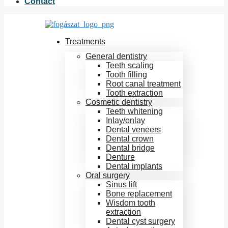
Contact
Treatments
General dentistry
Teeth scaling
Tooth filling
Root canal treatment
Tooth extraction
Cosmetic dentistry
Teeth whitening
Inlay/onlay
Dental veneers
Dental crown
Dental bridge
Denture
Dental implants
Oral surgery
Sinus lift
Bone replacement
Wisdom tooth
extraction
Dental cyst surgery