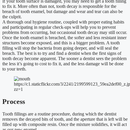
If your tooth surface is damaged, you may need to get a tooth filling
to fix it. More often than not, tooth decay is responsible for the
breach of tooth enamel, but damage and wear and tear can also be
the culprit.
A thorough oral hygiene routine, coupled with proper eating habits
and participating in regular check-ups will help you to prevent
problems from occurring, but occasional tooth decay may still occur.
Once the tooth enamel is breached, the softer and less resistant inner
structures become exposed, and this is a bigger problem. A tooth
filling will stop the bacteria from going deeper, and will seal the
breach. The best is to try and find a dentist when the first signs of
tooth decay become apparent. The sooner a dentist sees the problem
the less it’s going to cost to fix it, and the less damage will be done
to your teeth.
https://c1.staticflickr.com/3/2241/2199599123_59ea2def00_z.j
zz=1
Process
Tooth fillings are a routine procedure, during which the dentist
removes the decayed bits of tooth, and the aperture that is left will be
filled up with composite resin. Once the mixture solidifies, it will act
as our new enamel.