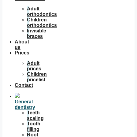
Adult
orthodontics
Children
orthodontics
Invisible
braces
About
us
Prices
Adult
prices
Children
pricelist
Contact
General
dentistry
Teeth
scaling
Tooth
filling
Root