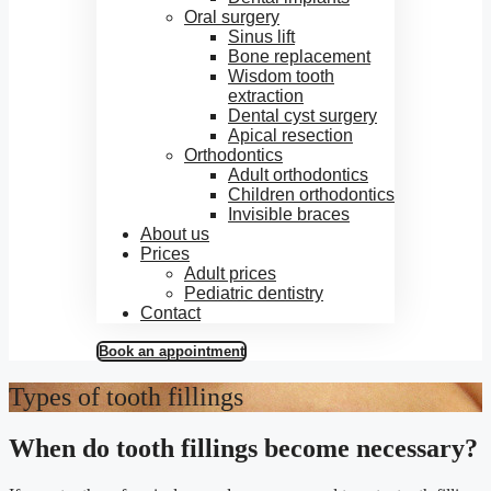
Oral surgery
Sinus lift
Bone replacement
Wisdom tooth
extraction
Dental cyst surgery
Apical resection
Orthodontics
Adult orthodontics
Children orthodontics
Invisible braces
About us
Prices
Adult prices
Pediatric dentistry
Contact
Book an appointment
Types of tooth fillings
When do tooth fillings become necessary?