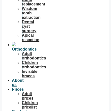
replacement
Wisdom
tooth
extraction
Dental
cyst
surgery
Apical
resection
Orthodontics
Adult
orthodontics
Children
orthodontics
Invisible
braces
About
us
Prices
Adult
prices
Children
pricelist