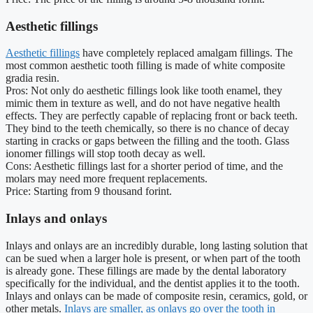
Aesthetic fillings
Aesthetic fillings
have completely replaced amalgam fillings. The
most common aesthetic tooth filling is made of white composite
gradia resin.
Pros: Not only do aesthetic fillings look like tooth enamel, they
mimic them in texture as well, and do not have negative health
effects. They are perfectly capable of replacing front or back teeth.
They bind to the teeth chemically, so there is no chance of decay
starting in cracks or gaps between the filling and the tooth. Glass
ionomer fillings will stop tooth decay as well.
Cons: Aesthetic fillings last for a shorter period of time, and the
molars may need more frequent replacements.
Price: Starting from 9 thousand forint.
Inlays and onlays
Inlays and onlays are an incredibly durable, long lasting solution that
can be sued when a larger hole is present, or when part of the tooth
is already gone. These fillings are made by the dental laboratory
specifically for the individual, and the dentist applies it to the tooth.
Inlays and onlays can be made of composite resin, ceramics, gold, or
other metals.
Inlays are smaller, as onlays go over the tooth in