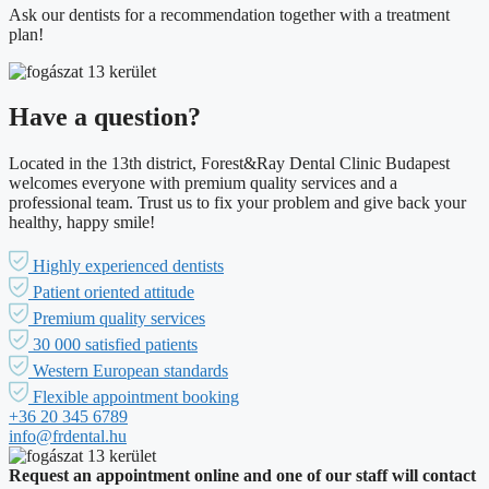
Ask our dentists for a recommendation together with a treatment
plan!
Have a question?
Located in the 13th district, Forest&Ray Dental Clinic Budapest
welcomes everyone with premium quality services and a
professional team. Trust us to fix your problem and give back your
healthy, happy smile!
Highly experienced dentists
Patient oriented attitude
Premium quality services
30 000 satisfied patients
Western European standards
Flexible appointment booking
+36 20 345 6789
info@frdental.hu
Request an appointment online and one of our staff will contact