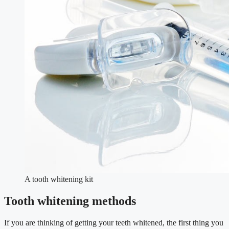
A tooth whitening kit
Tooth whitening methods
If you are thinking of getting your teeth whitened, the first thing you