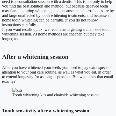
need is a consultation session with a dentist. This is not only to help
you find the best solution and method, but because decayed teeth
may flare up during whitening, and because dental prosthetics are by
and large unaffected by tooth whitening treatments, and because at
home tooth whitening can be harmful, if you do not follow
instructions carefully.
If you want results quick, we recommend getting a chair side tooth
whitening session. At home methods are cheaper, but they take
longer, too.
After a whitening session
After you have whitened your teeth, you need to pay extra special
attention to your oral care routine, as well as what you eat, in order
to extend longevity for as long as possible. But what does that entail
exactly?
Tooth whitening kits and chairside whitening session
Tooth sensitivity after a whitening session