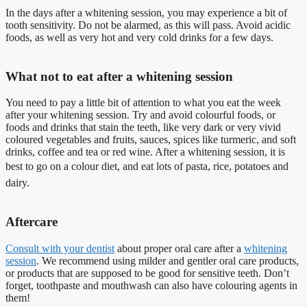
In the days after a whitening session, you may experience a bit of
tooth sensitivity. Do not be alarmed, as this will pass. Avoid acidic
foods, as well as very hot and very cold drinks for a few days.
What not to eat after a whitening session
You need to pay a little bit of attention to what you eat the week
after your whitening session. Try and avoid colourful foods, or
foods and drinks that stain the teeth, like very dark or very vivid
coloured vegetables and fruits, sauces, spices like turmeric, and soft
drinks, coffee and tea or red wine. After a whitening session, it is
best to go on a colour diet, and eat lots of pasta, rice, potatoes and
dairy.
Aftercare
Consult with your dentist
about proper oral care after a
whitening
session
. We recommend using milder and gentler oral care products,
or products that are supposed to be good for sensitive teeth. Don’t
forget, toothpaste and mouthwash can also have colouring agents in
them!