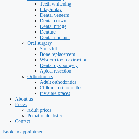
Teeth whitening
Inlay/onlay
Dental veneers
Dental crown
Dental bridge
Denture
Dental implants
Oral surgery
Sinus lift
Bone replacement
Wisdom tooth extraction
Dental cyst surgery
Apical resection
Orthodontics
Adult orthodontics
Children orthodontics
Invisible braces
About us
Prices
Adult prices
Pediatric dentistry
Contact
Book an appointment