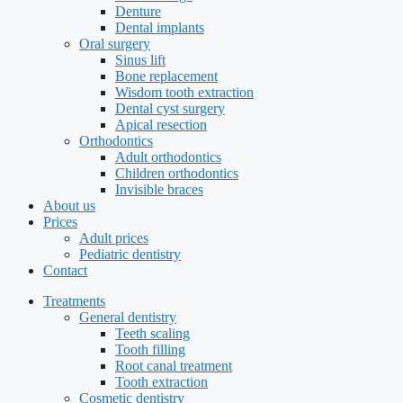
Denture
Dental implants
Oral surgery
Sinus lift
Bone replacement
Wisdom tooth extraction
Dental cyst surgery
Apical resection
Orthodontics
Adult orthodontics
Children orthodontics
Invisible braces
About us
Prices
Adult prices
Pediatric dentistry
Contact
Treatments
General dentistry
Teeth scaling
Tooth filling
Root canal treatment
Tooth extraction
Cosmetic dentistry