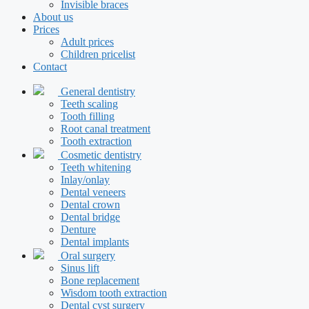
Invisible braces
About us
Prices
Adult prices
Children pricelist
Contact
General dentistry
Teeth scaling
Tooth filling
Root canal treatment
Tooth extraction
Cosmetic dentistry
Teeth whitening
Inlay/onlay
Dental veneers
Dental crown
Dental bridge
Denture
Dental implants
Oral surgery
Sinus lift
Bone replacement
Wisdom tooth extraction
Dental cyst surgery