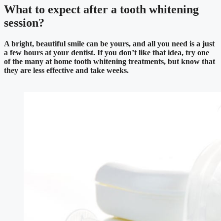
What to expect after a tooth whitening
session?
A bright, beautiful smile can be yours, and all you need is a just
a few hours at your dentist. If you don’t like that idea, try one
of the many at home tooth whitening treatments, but know that
they are less effective and take weeks.