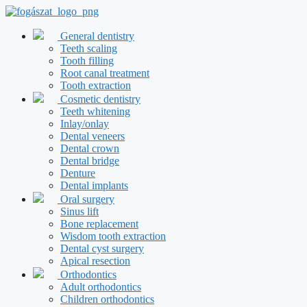
Skip
to
content
General dentistry
Teeth scaling
Tooth filling
Root canal treatment
Tooth extraction
Cosmetic dentistry
Teeth whitening
Inlay/onlay
Dental veneers
Dental crown
Dental bridge
Denture
Dental implants
Oral surgery
Sinus lift
Bone replacement
Wisdom tooth extraction
Dental cyst surgery
Apical resection
Orthodontics
Adult orthodontics
Children orthodontics