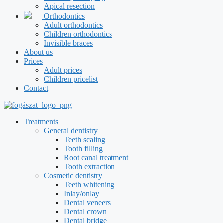
Apical resection
Orthodontics
Adult orthodontics
Children orthodontics
Invisible braces
About us
Prices
Adult prices
Children pricelist
Contact
Treatments
General dentistry
Teeth scaling
Tooth filling
Root canal treatment
Tooth extraction
Cosmetic dentistry
Teeth whitening
Inlay/onlay
Dental veneers
Dental crown
Dental bridge