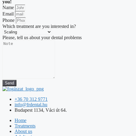
you!
Name
Email
Phone
Which treatment are you interested in?
Please, tell us about your dental problems
Send
+36 70 312 9771
info@frdental.hu
Budapest 1134, Váci út 64.
Home
Treatments
About us