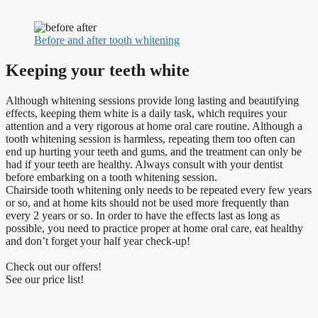
Before and after tooth whitening
Keeping your teeth white
Although whitening sessions provide long lasting and beautifying
effects, keeping them white is a daily task, which requires your
attention and a very rigorous at home oral care routine. Although a
tooth whitening session is harmless, repeating them too often can
end up hurting your teeth and gums, and the treatment can only be
had if your teeth are healthy. Always consult with your dentist
before embarking on a tooth whitening session.
Chairside tooth whitening only needs to be repeated every few years
or so, and at home kits should not be used more frequently than
every 2 years or so. In order to have the effects last as long as
possible, you need to practice proper at home oral care, eat healthy
and don’t forget your half year check-up!
Check out our offers!
See our price list!