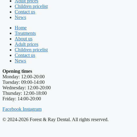
Adult prices
Children pricelist
Contact us
News
Home
Treatments
About us
Adult prices
Children pricelist
Contact us
News
Opening times
Monday: 12:00-20:00
Tuesday: 09:00-14:00
Wednesday: 12:00-20:00
Thursday: 12:00-18:00
Friday: 14:00-20:00
Facebook
Instagram
© 2024-2026 Forest & Ray Dental. All rights reserved.