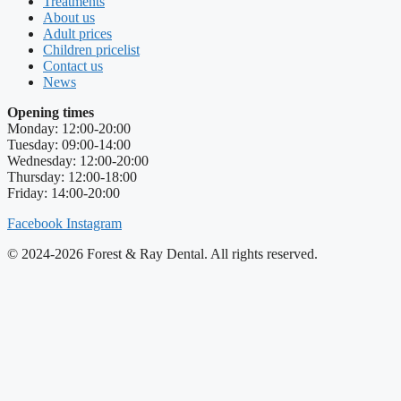
Treatments
About us
Adult prices
Children pricelist
Contact us
News
Opening times
Monday: 12:00-20:00
Tuesday: 09:00-14:00
Wednesday: 12:00-20:00
Thursday: 12:00-18:00
Friday: 14:00-20:00
Facebook
Instagram
© 2024-2026 Forest & Ray Dental. All rights reserved.