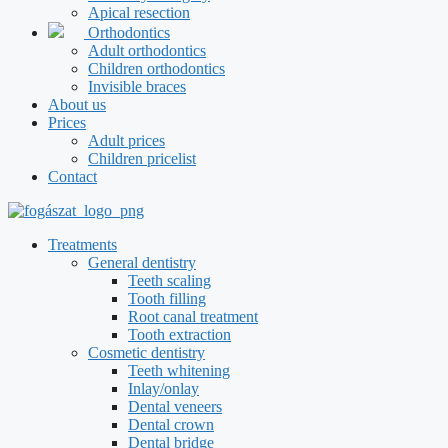
Apical resection
Orthodontics
Adult orthodontics
Children orthodontics
Invisible braces
About us
Prices
Adult prices
Children pricelist
Contact
Treatments
General dentistry
Teeth scaling
Tooth filling
Root canal treatment
Tooth extraction
Cosmetic dentistry
Teeth whitening
Inlay/onlay
Dental veneers
Dental crown
Dental bridge