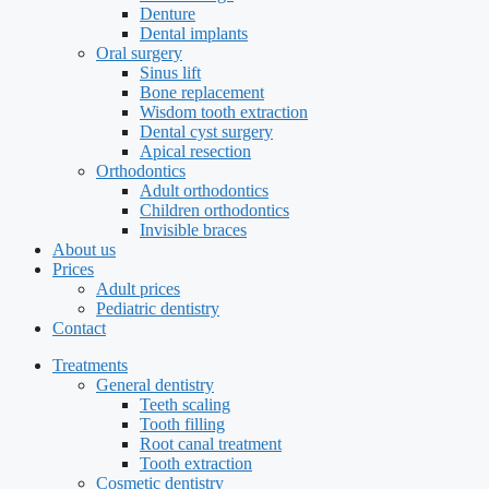
Denture
Dental implants
Oral surgery
Sinus lift
Bone replacement
Wisdom tooth extraction
Dental cyst surgery
Apical resection
Orthodontics
Adult orthodontics
Children orthodontics
Invisible braces
About us
Prices
Adult prices
Pediatric dentistry
Contact
Treatments
General dentistry
Teeth scaling
Tooth filling
Root canal treatment
Tooth extraction
Cosmetic dentistry