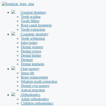
Skip
to
content
General dentistry
Teeth scaling
Tooth filling
Root canal treatment
Tooth extraction
Cosmetic dentistry
Teeth whitening
Inlay/onlay
Dental veneers
Dental crown
Dental bridge
Denture
Dental implants
Oral surgery
Sinus lift
Bone replacement
Wisdom tooth extraction
Dental cyst surgery
Apical resection
Orthodontics
Adult orthodontics
Children orthodontics