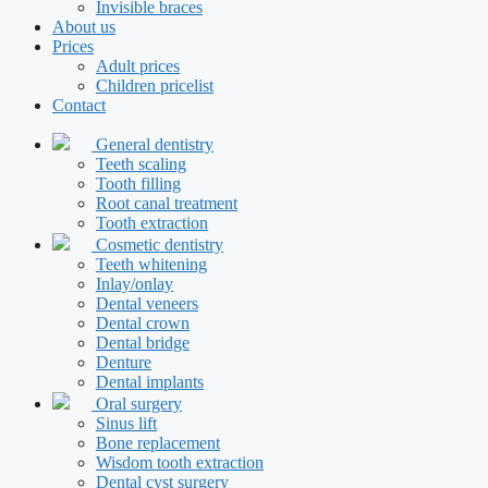
Invisible braces
About us
Prices
Adult prices
Children pricelist
Contact
General dentistry
Teeth scaling
Tooth filling
Root canal treatment
Tooth extraction
Cosmetic dentistry
Teeth whitening
Inlay/onlay
Dental veneers
Dental crown
Dental bridge
Denture
Dental implants
Oral surgery
Sinus lift
Bone replacement
Wisdom tooth extraction
Dental cyst surgery