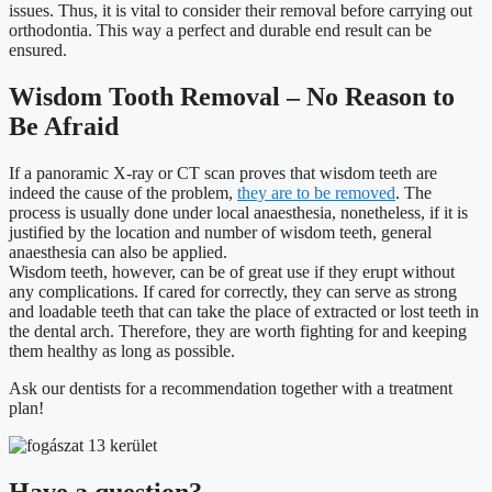
issues. Thus, it is vital to consider their removal before carrying out
orthodontia. This way a perfect and durable end result can be
ensured.
Wisdom Tooth Removal – No Reason to
Be Afraid
If a panoramic X-ray or CT scan proves that wisdom teeth are
indeed the cause of the problem,
they are to be removed
. The
process is usually done under local anaesthesia, nonetheless, if it is
justified by the location and number of wisdom teeth, general
anaesthesia can also be applied.
Wisdom teeth, however, can be of great use if they erupt without
any complications. If cared for correctly, they can serve as strong
and loadable teeth that can take the place of extracted or lost teeth in
the dental arch. Therefore, they are worth fighting for and keeping
them healthy as long as possible.
Ask our dentists for a recommendation together with a treatment
plan!