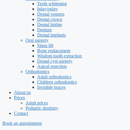
Teeth whitening
Inlay/onlay
Dental veneers
Dental crown
Dental bridge
Denture
Dental implants
Oral surgery
Sinus lift
Bone replacement
Wisdom tooth extraction
Dental cyst surgery
Apical resection
Orthodontics
Adult orthodontics
Children orthodontics
Invisible braces
About us
Prices
Adult prices
Pediatric dentistry
Contact
Book an appointment