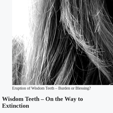
Eruption of Wisdom Teeth – Burden or Blessing?
Wisdom Teeth – On the Way to
Extinction