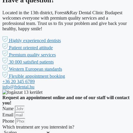
Have a question?
Located in the 13th district, Forest&Ray Dental Clinic Budapest
welcomes everyone with premium quality services and a
professional team. Trust us to fix your problem and give back your
healthy, happy smile!
Highly experienced dentists
Patient oriented attitude
Premium quality services
30 000 satisfied patients
Western European standards
Flexible appointment booking
+36 20 345 6789
info@frdental.hu
Request an appointment online and one of our staff will contact
you!
Name
Email
Phone
Which treatment are you interested in?