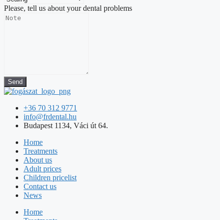
Please, tell us about your dental problems
Send
+36 70 312 9771
info@frdental.hu
Budapest 1134, Váci út 64.
Home
Treatments
About us
Adult prices
Children pricelist
Contact us
News
Home