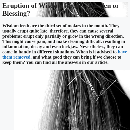
Eruption of Wisdom Teeth – Burden or
Blessing?
Wisdom teeth are the third set of molars in the mouth. They
usually erupt quite late, therefore, they can cause several
problems: erupt only partially or grow in the wrong direction.
This might cause pain, and make cleaning difficult, resulting in
inflammation, decay and even lockjaw. Nevertheless, they can
come in handy in different situations. When is it advised to
have
them removed
, and what good they can bring if we choose to
keep them? You can find all the answers in our article.