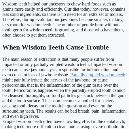
Wisdom teeth helped our ancestors to chew hard foods such as
grains more easily and efficiently. Our diet today, however, contains
less solid ingredients, so there is no need for an extra set of molars.
Therefore, during evolution our jawbones became smaller, making
less room for wisdom teeth. The number of people born without a
tooth germ for wisdom teeth is growing, and those who have them,
often choose to get them extracted.
When Wisdom Teeth Cause Trouble
The main reason of extraction is that many people suffer from
impacted or only partially erupted wisdom teeth. Impacted wisdom
teeth can cause jawbone cysts, responsible for inflammation and
even constant loss of jawbone tissue.
Partially erupted wisdom teeth
might painfully irritate the nerves of the jawbone, or cause
pericoronitis, that is, the inflammation of the gum tissue over the
tooth. Pericoronitis happens when the partially erupted tooth cannot
be cleansed thoroughly, so food particles get stuck between the gum
and the tooth surface. This soon becomes a hotbed for bacteria,
causing tooth decay on the tooth in question and even on the
surrounding teeth. The results can be bad breath, pain, inflammation,
and even high fever.
Erupted wisdom teeth often have crowding effect in the dental arch,
making teeth more difficult to clean, and causing severe orthodontic