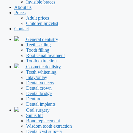
Invisible braces
About us
Prices
Adult prices
Children pricelist
Contact
General dentistry
Teeth scaling
Tooth filling
Root canal treatment
Tooth extraction
Cosmetic dentistry
Teeth whitening
Inlay/onlay
Dental veneers
Dental crown
Dental bridge
Denture
Dental implants
Oral surgery
Sinus lift
Bone replacement
Wisdom tooth extraction
Dental cyst surgery