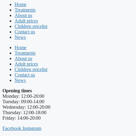
Home
Treatments
About us
Adult prices
Children pricelist
Contact us
News
Home
Treatments
About us
Adult prices
Children pricelist
Contact us
News
Opening times
Monday: 12:00-20:00
Tuesday: 09:00-14:00
Wednesday: 12:00-20:00
Thursday: 12:00-18:00
Friday: 14:00-20:00
Facebook
Instagram