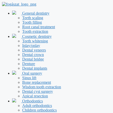
Skip
to
content
General dentistry
Teeth scaling
Tooth filling
Root canal treatment
Tooth extraction
Cosmetic dentistry
Teeth whitening
Inlay/onlay
Dental veneers
Dental crown
Dental bridge
Denture
Dental implants
Oral surgery
Sinus lift
Bone replacement
Wisdom tooth extraction
Dental cyst surgery
Apical resection
Orthodontics
Adult orthodontics
Children orthodontics