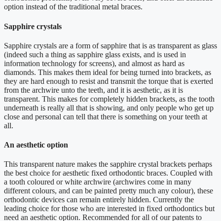
option instead of the traditional metal braces.
Sapphire crystals
Sapphire crystals are a form of sapphire that is as transparent as glass
(indeed such a thing as sapphire glass exists, and is used in
information technology for screens), and almost as hard as
diamonds. This makes them ideal for being turned into brackets, as
they are hard enough to resist and transmit the torque that is exerted
from the archwire unto the teeth, and it is aesthetic, as it is
transparent. This makes for completely hidden brackets, as the tooth
underneath is really all that is showing, and only people who get up
close and personal can tell that there is something on your teeth at
all.
An aesthetic option
This transparent nature makes the sapphire crystal brackets perhaps
the best choice for aesthetic fixed orthodontic braces. Coupled with
a tooth coloured or white archwire (archwires come in many
different colours, and can be painted pretty much any colour), these
orthodontic devices can remain entirely hidden. Currently the
leading choice for those who are interested in fixed orthodontics but
need an aesthetic option. Recommended for all of our patents to