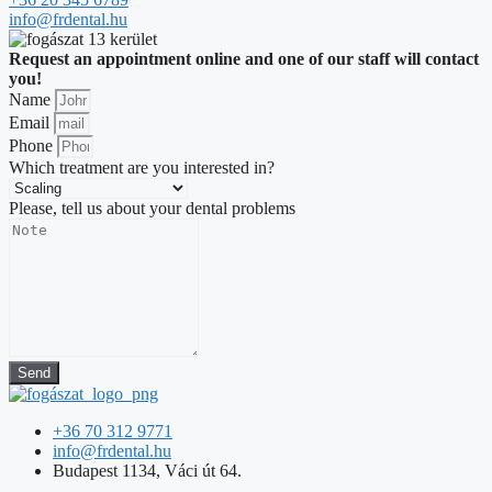
info@frdental.hu
Request an appointment online and one of our staff will contact
you!
Name
Email
Phone
Which treatment are you interested in?
Please, tell us about your dental problems
Send
+36 70 312 9771
info@frdental.hu
Budapest 1134, Váci út 64.