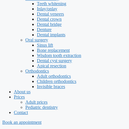
Teeth whitening
Inlay/onlay
Dental veneers
Dental crown
Dental bridge
Denture
Dental implants
Oral surgery
Sinus lift
Bone replacement
Wisdom tooth extraction
Dental cyst surgery
Apical resection
Orthodontics
Adult orthodontics
Children orthodontics
Invisible braces
About us
Prices
Adult prices
Pediatric dentistry
Contact
Book an appointment