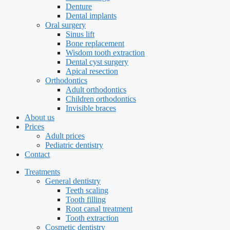
Denture
Dental implants
Oral surgery
Sinus lift
Bone replacement
Wisdom tooth extraction
Dental cyst surgery
Apical resection
Orthodontics
Adult orthodontics
Children orthodontics
Invisible braces
About us
Prices
Adult prices
Pediatric dentistry
Contact
Treatments
General dentistry
Teeth scaling
Tooth filling
Root canal treatment
Tooth extraction
Cosmetic dentistry