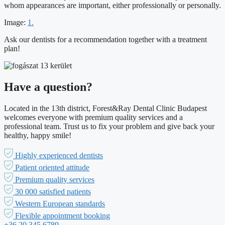
whom appearances are important, either professionally or personally.
Image:
1.
Ask our dentists for a recommendation together with a treatment
plan!
Have a question?
Located in the 13th district, Forest&Ray Dental Clinic Budapest
welcomes everyone with premium quality services and a
professional team. Trust us to fix your problem and give back your
healthy, happy smile!
Highly experienced dentists
Patient oriented attitude
Premium quality services
30 000 satisfied patients
Western European standards
Flexible appointment booking
+36 20 345 6789