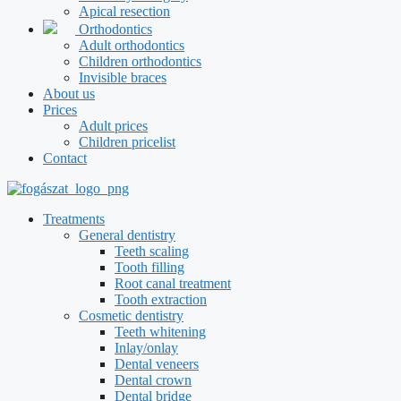
Apical resection
Orthodontics
Adult orthodontics
Children orthodontics
Invisible braces
About us
Prices
Adult prices
Children pricelist
Contact
Treatments
General dentistry
Teeth scaling
Tooth filling
Root canal treatment
Tooth extraction
Cosmetic dentistry
Teeth whitening
Inlay/onlay
Dental veneers
Dental crown
Dental bridge