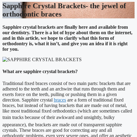
Sapphire Crystal Brackets- the jewel of
orthodontic braces
Sapphire crystal brackets are finally here and available from
our dentistry. There is a lot of hype about them on the internet,
and in this article, we hope to clarify what this form of
orthodontry is, what it isn’t, and give you an idea if it is right
for you.
What are sapphire crystal brackets?
Traditional fixed braces consist of two main parts: brackets that are
adhered to the teeth and an archwire that runs through them and
exerts force on the teeth, pulling or pushing them in a given
direction. Sapphire crystal
braces
are a form of traditional fixed
braces, but instead of having brackets that are made out of metal,
like most traditional fixed orthodontics (which are sometimes called
train tracks because of their awkward and unsightly, bulky
appearance), the brackets are made out of transparent sapphire
crystals. These braces are good for correcting any and all
orthodontic problems, even very severe ones, and offer an aesthetic