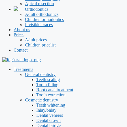
Apical resection
Orthodontics
Adult orthodontics
Children orthodontics
Invisible braces
About us
Prices
Adult prices
Children pricelist
Contact
Treatments
General dentistry
Teeth scaling
Tooth filling
Root canal treatment
Tooth extraction
Cosmetic dentistry
Teeth whitening
Inlay/onlay
Dental veneers
Dental crown
Dental bridge