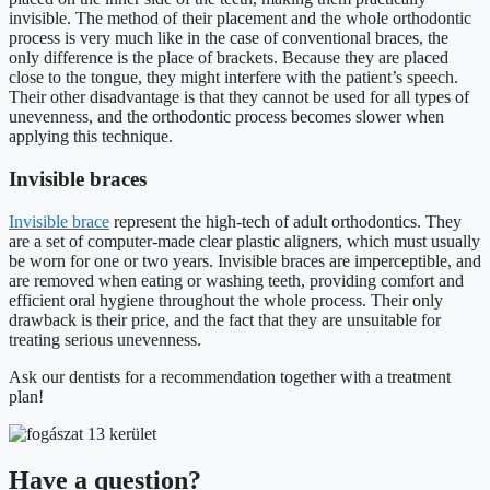
invisible. The method of their placement and the whole orthodontic
process is very much like in the case of conventional braces, the
only difference is the place of brackets. Because they are placed
close to the tongue, they might interfere with the patient’s speech.
Their other disadvantage is that they cannot be used for all types of
unevenness, and the orthodontic process becomes slower when
applying this technique.
Invisible braces
Invisible brace
represent the high-tech of adult orthodontics. They
are a set of computer-made clear plastic aligners, which must usually
be worn for one or two years. Invisible braces are imperceptible, and
are removed when eating or washing teeth, providing comfort and
efficient oral hygiene throughout the whole process. Their only
drawback is their price, and the fact that they are unsuitable for
treating serious unevenness.
Ask our dentists for a recommendation together with a treatment
plan!
Have a question?