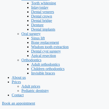
Teeth whitening
Inlay/onlay
Dental veneers
Dental crown
Dental bridge
Denture
Dental implants
Oral surgery
Sinus lift
Bone replacement
Wisdom tooth extraction
Dental cyst surgery
Apical resection
Orthodontics
Adult orthodontics
Children orthodontics
Invisible braces
About us
Prices
Adult prices
Pediatric dentistry
Contact
Book an appointment