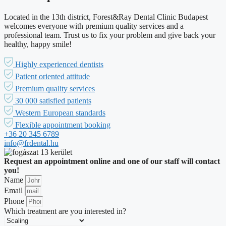
Located in the 13th district, Forest&Ray Dental Clinic Budapest
welcomes everyone with premium quality services and a
professional team. Trust us to fix your problem and give back your
healthy, happy smile!
Highly experienced dentists
Patient oriented attitude
Premium quality services
30 000 satisfied patients
Western European standards
Flexible appointment booking
+36 20 345 6789
info@frdental.hu
Request an appointment online and one of our staff will contact
you!
Name
Email
Phone
Which treatment are you interested in?