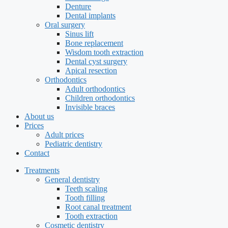
Denture
Dental implants
Oral surgery
Sinus lift
Bone replacement
Wisdom tooth extraction
Dental cyst surgery
Apical resection
Orthodontics
Adult orthodontics
Children orthodontics
Invisible braces
About us
Prices
Adult prices
Pediatric dentistry
Contact
Treatments
General dentistry
Teeth scaling
Tooth filling
Root canal treatment
Tooth extraction
Cosmetic dentistry