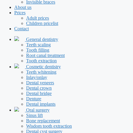
Invisible braces
About us
Prices
Adult prices
Children pricelist
Contact
General dentistry
Teeth scaling
Tooth filling
Root canal treatment
Tooth extraction
Cosmetic dentistry
Teeth whitening
Inlay/onlay
Dental veneers
Dental crown
Dental bridge
Denture
Dental implants
Oral surgery
Sinus lift
Bone replacement
Wisdom tooth extraction
Dental cyst surgery