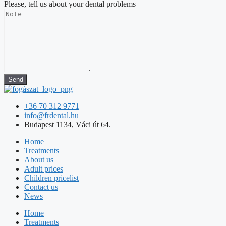
Please, tell us about your dental problems
Send
+36 70 312 9771
info@frdental.hu
Budapest 1134, Váci út 64.
Home
Treatments
About us
Adult prices
Children pricelist
Contact us
News
Home
Treatments