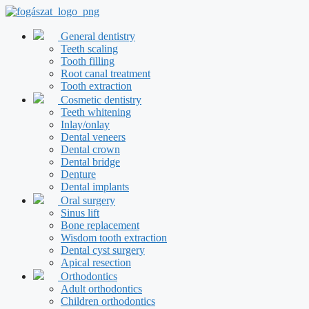
Skip
to
content
General dentistry
Teeth scaling
Tooth filling
Root canal treatment
Tooth extraction
Cosmetic dentistry
Teeth whitening
Inlay/onlay
Dental veneers
Dental crown
Dental bridge
Denture
Dental implants
Oral surgery
Sinus lift
Bone replacement
Wisdom tooth extraction
Dental cyst surgery
Apical resection
Orthodontics
Adult orthodontics
Children orthodontics