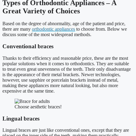
Types of Orthodontic Appliances – A
Great Variety of Choices
Based on the degree of abnormality, age of the patient and price,
there are many
orthodontic appliances
to choose from. Below we
discuss some of the most widespread methods.
Conventional braces
Thanks to their efficiency and reasonable price, these are the most
popular solutions when it comes to orthodontics. They are suitable
to treat even great unevenness of the teeth. Their only disadvantage
is the appearance of their metal brackets. Newer technologies,
however, use sapphire or porcelain brackets instead of metal,
making these appliances more natural looking, but also more
expensive at the same time.
Choose aesthetic braces!
Lingual braces
Lingual braces are just like conventional ones, except that they are
placed on the inner side of the teeth, making them practically