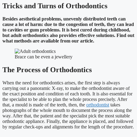
Tricks and Turns of Orthodontics
Besides aesthetical problems, unevenly distributed teeth can
cause a lot of harm: due to the congestion of teeth, they can lead
to cavities or gum problems. It is best cured during childhood,
but adult orthodontics also provides effective solutions. Find out
what methods are available from our article.
Brace can be even a jewellery
The Process of Orthodontics
When the need for orthodontics arises, the first step is always
carrying out a panoramic X-ray, to make the orthodontist aware of
the exact position and condition of each tooth. It is also essential for
the specialist to be able to plan the whole process precisely. After
that, a mould is made of the teeth, then, the
orthodontist
takes
photographs of the whole mouth to document the process along the
way. After that, the patient and the specialist pick the most suitable
orthodontic appliance. Finally, the appliance is placed, and followed
by regular check-ups and alignments for the length of the procedure.